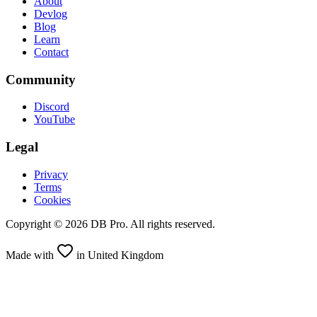
About
Devlog
Blog
Learn
Contact
Community
Discord
YouTube
Legal
Privacy
Terms
Cookies
Copyright ©
2026
DB Pro. All rights reserved.
Made with
in United Kingdom