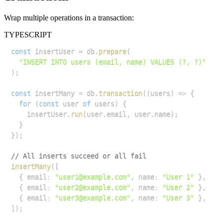
Wrap multiple operations in a transaction:
TYPESCRIPT
const
 insertUser 
=
 db
.
prepare
(
"INSERT INTO users (email, name) VALUES (?, ?)"
)
;
const
 insertMany 
=
 db
.
transaction
(
(
users
)
=>
{
for
(
const
 user 
of
 users
)
{
    insertUser
.
run
(
user
.
email
,
 user
.
name
)
;
}
}
)
;
// All inserts succeed or all fail
insertMany
(
[
{
 email
:
"user1@example.com"
,
 name
:
"User 1"
}
,
{
 email
:
"user2@example.com"
,
 name
:
"User 2"
}
,
{
 email
:
"user3@example.com"
,
 name
:
"User 3"
}
,
]
)
;