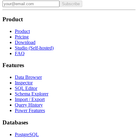
Subscribe
Product
Product
Pricing
Download
Studio (Self-hosted)
FAQ
Features
Data Browser
Inspector
SQL Editor
Schema Explorer
Import / Export
Query History
Power Features
Databases
PostgreSQL