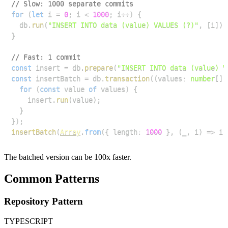
// Slow: 1000 separate commits
for
(
let
 i 
=
0
;
 i 
<
1000
;
 i
++
)
{
  db
.
run
(
"INSERT INTO data (value) VALUES (?)"
,
[
i
]
)
;
}
// Fast: 1 commit
const
 insert 
=
 db
.
prepare
(
"INSERT INTO data (value) V
const
 insertBatch 
=
 db
.
transaction
(
(
values
:
number
[
]
)
for
(
const
 value 
of
 values
)
{
    insert
.
run
(
value
)
;
}
}
)
;
insertBatch
(
Array
.
from
(
{
 length
:
1000
}
,
(
_
,
 i
)
=>
 i
)
The batched version can be 100x faster.
Common Patterns
Repository Pattern
TYPESCRIPT