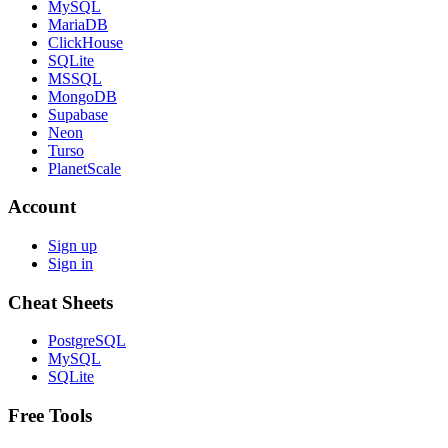
MySQL
MariaDB
ClickHouse
SQLite
MSSQL
MongoDB
Supabase
Neon
Turso
PlanetScale
Account
Sign up
Sign in
Cheat Sheets
PostgreSQL
MySQL
SQLite
Free Tools