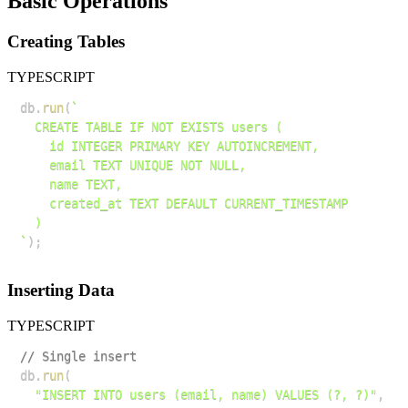
Basic Operations
Creating Tables
TYPESCRIPT
db
.
run
(
`
`
)
;
Inserting Data
TYPESCRIPT
// Single insert
db
.
run
(
"INSERT INTO users (email, name) VALUES (?, ?)"
,