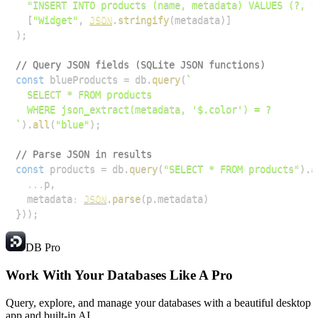
"INSERT INTO products (name, metadata) VALUES (?, ?
[
"Widget"
,
JSON
.
stringify
(
metadata
)
]
)
;
// Query JSON fields (SQLite JSON functions)
const
 blueProducts 
=
 db
.
query
(
`
`
)
.
all
(
"blue"
)
;
// Parse JSON in results
const
 products 
=
 db
.
query
(
"SELECT * FROM products"
)
.
a
...
p
,
  metadata
:
JSON
.
parse
(
p
.
metadata
)
}
)
)
;
DB Pro
Work With Your Databases
Like A Pro
Query, explore, and manage your databases with a beautiful desktop
app and built-in AI.