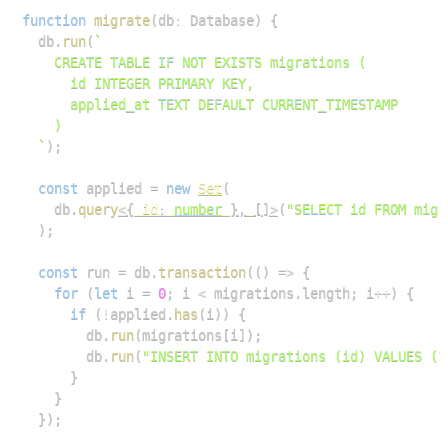
function
migrate
(
db
:
Database
)
{
  db
.
run
(
`
`
)
;
const
 applied 
=
new
Set
(
    db
.
query
<
{
 id
:
number
}
,
[
]
>
(
"SELECT id FROM migr
)
;
const
 run 
=
 db
.
transaction
(
(
)
=>
{
for
(
let
 i 
=
0
;
 i 
<
 migrations
.
length
;
 i
++
)
{
if
(
!
applied
.
has
(
i
)
)
{
        db
.
run
(
migrations
[
i
]
)
;
        db
.
run
(
"INSERT INTO migrations (id) VALUES (?
}
}
}
)
;