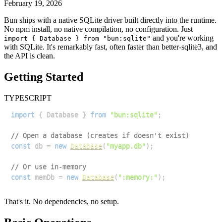
February 19, 2026
Bun ships with a native SQLite driver built directly into the runtime.
No npm install, no native compilation, no configuration. Just
and you're working
import { Database } from "bun:sqlite"
with SQLite. It's remarkably fast, often faster than better-sqlite3, and
the API is clean.
Getting Started
TYPESCRIPT
import
{
Database
}
from
"bun:sqlite"
;
// Open a database (creates if doesn't exist)
const
 db 
=
new
Database
(
"myapp.db"
)
;
// Or use in-memory
const
 memDb 
=
new
Database
(
":memory:"
)
;
That's it. No dependencies, no setup.