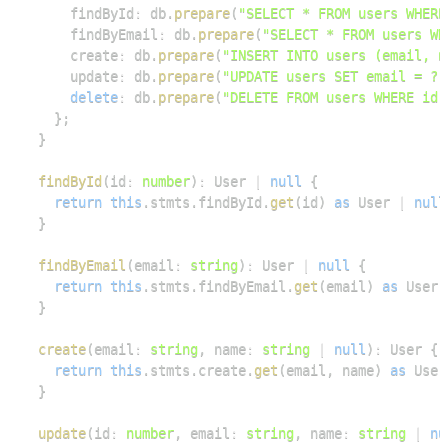
      findById
:
 db
.
prepare
(
"SELECT * FROM users WHERE
      findByEmail
:
 db
.
prepare
(
"SELECT * FROM users WH
      create
:
 db
.
prepare
(
"INSERT INTO users (email, n
      update
:
 db
.
prepare
(
"UPDATE users SET email = ?,
delete
:
 db
.
prepare
(
"DELETE FROM users WHERE id 
}
;
}
findById
(
id
:
number
)
:
User
|
null
{
return
this
.
stmts
.
findById
.
get
(
id
)
as
User
|
null
}
findByEmail
(
email
:
string
)
:
User
|
null
{
return
this
.
stmts
.
findByEmail
.
get
(
email
)
as
User
}
create
(
email
:
string
,
 name
:
string
|
null
)
:
User
{
return
this
.
stmts
.
create
.
get
(
email
,
 name
)
as
User
}
update
(
id
:
number
,
 email
:
string
,
 name
:
string
|
nu