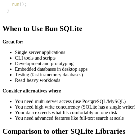
run
(
)
;
}
When to Use Bun SQLite
Great for:
Single-server applications
CLI tools and scripts
Development and prototyping
Embedded databases in desktop apps
Testing (fast in-memory databases)
Read-heavy workloads
Consider alternatives when:
You need multi-server access (use PostgreSQL/MySQL)
You need high write concurrency (SQLite has a single writer)
Your data exceeds what fits comfortably on one disk
You need advanced features like full-text search at scale
Comparison to other SQLite Libraries