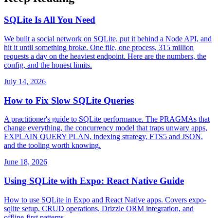
SQLite Is All You Need
We built a social network on SQLite, put it behind a Node API, and
hit it until something broke. One file, one process, 315 million
requests a day on the heaviest endpoint. Here are the numbers, the
config, and the honest limits.
July 14, 2026
How to Fix Slow SQLite Queries
A practitioner's guide to SQLite performance. The PRAGMAs that
change everything, the concurrency model that traps unwary apps,
EXPLAIN QUERY PLAN, indexing strategy, FTS5 and JSON,
and the tooling worth knowing.
June 18, 2026
Using SQLite with Expo: React Native Guide
How to use SQLite in Expo and React Native apps. Covers expo-
sqlite setup, CRUD operations, Drizzle ORM integration, and
offline-first patterns.