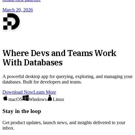
March 20, 2026
Where Devs and Teams Work
With Databases
A powerful desktop app for querying, exploring, and managing your
databases. Built for developers and teams.
Download Now
Learn More
macOS
Windows
Linux
Stay in the loop
Get product updates, launch news, and insights delivered to your
inbox.