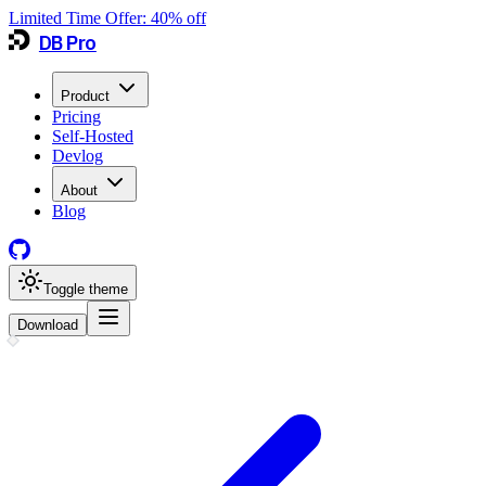
Limited Time Offer:
40
% off
DB Pro
Product
Pricing
Self-Hosted
Devlog
About
Blog
Toggle theme
Download