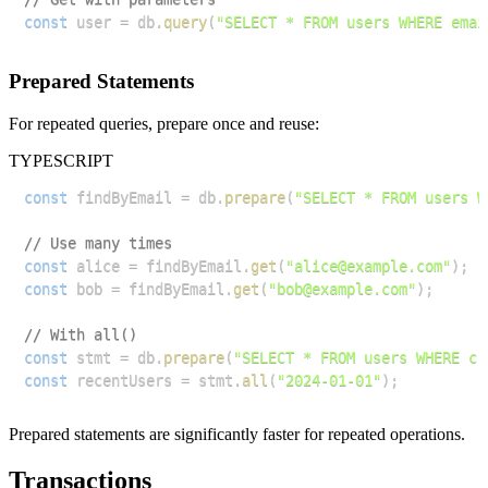
const
 user 
=
 db
.
query
(
"SELECT * FROM users WHERE emai
Prepared Statements
For repeated queries, prepare once and reuse:
TYPESCRIPT
const
 findByEmail 
=
 db
.
prepare
(
"SELECT * FROM users W
// Use many times
const
 alice 
=
 findByEmail
.
get
(
"alice@example.com"
)
;
const
 bob 
=
 findByEmail
.
get
(
"bob@example.com"
)
;
// With all()
const
 stmt 
=
 db
.
prepare
(
"SELECT * FROM users WHERE cr
const
 recentUsers 
=
 stmt
.
all
(
"2024-01-01"
)
;
Prepared statements are significantly faster for repeated operations.
Transactions