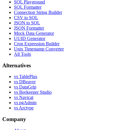
SQL Playground
SQL Formatter
Connection String Builder
CSV to SQL
JSON to SQL
JSON Formatter
Mock Data Generator
UUID Generator
Cron Expression Builder
Unix Timestamp Converter
All Tools
Alternatives
vs TablePlus
vs DBeaver
vs DataGrip
vs Beekeeper Studio
vs Navicat
vs pgAdmin
vs Arctype
Company