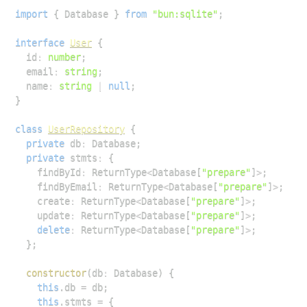
import
{
Database
}
from
"bun:sqlite"
;
interface
User
{
  id
:
number
;
  email
:
string
;
  name
:
string
|
null
;
}
class
UserRepository
{
private
 db
:
Database
;
private
 stmts
:
{
    findById
:
ReturnType
<
Database
[
"prepare"
]
>
;
    findByEmail
:
ReturnType
<
Database
[
"prepare"
]
>
;
    create
:
ReturnType
<
Database
[
"prepare"
]
>
;
    update
:
ReturnType
<
Database
[
"prepare"
]
>
;
delete
:
ReturnType
<
Database
[
"prepare"
]
>
;
}
;
constructor
(
db
:
Database
)
{
this
.
db
=
 db
;
this
.
stmts
=
{