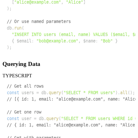
[
"alice@example.com"
,
"Alice"
]
)
;
// Or use named parameters
db
.
run
(
"INSERT INTO users (email, name) VALUES ($email, $n
{
 $email
:
"bob@example.com"
,
 $name
:
"Bob"
}
)
;
Querying Data
TYPESCRIPT
// Get all rows
const
 users 
=
 db
.
query
(
"SELECT * FROM users"
)
.
all
(
)
;
// [{ id: 1, email: "alice@example.com", name: "Alice
// Get one row
const
 user 
=
 db
.
query
(
"SELECT * FROM users WHERE id =
// { id: 1, email: "alice@example.com", name: "Alice"
// Get with parameters