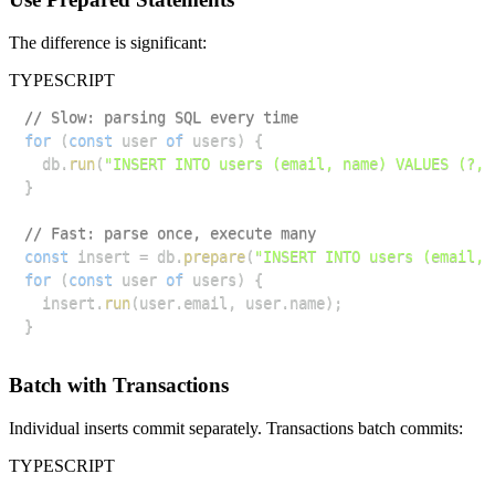
The difference is significant:
TYPESCRIPT
// Slow: parsing SQL every time
for
(
const
 user 
of
 users
)
{
  db
.
run
(
"INSERT INTO users (email, name) VALUES (?, 
}
// Fast: parse once, execute many
const
 insert 
=
 db
.
prepare
(
"INSERT INTO users (email, 
for
(
const
 user 
of
 users
)
{
  insert
.
run
(
user
.
email
,
 user
.
name
)
;
}
Batch with Transactions
Individual inserts commit separately. Transactions batch commits:
TYPESCRIPT