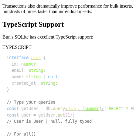
Transactions also dramatically improve performance for bulk inserts,
hundreds of times faster than individual inserts.
TypeScript Support
Bun's SQLite has excellent TypeScript support:
TYPESCRIPT
interface
User
{
  id
:
number
;
  email
:
string
;
  name
:
string
|
null
;
  created_at
:
string
;
}
// Type your queries
const
 getUser 
=
 db
.
query
<
User
,
[
number
]
>
(
"SELECT * FR
const
 user 
=
 getUser
.
get
(
1
)
;
// user is User | null, fully typed
// For all()