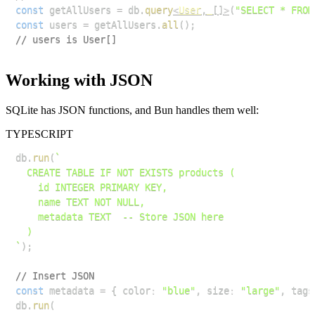
const
 getAllUsers 
=
 db
.
query
<
User
,
[
]
>
(
"SELECT * FROM
const
 users 
=
 getAllUsers
.
all
(
)
;
// users is User[]
Working with JSON
SQLite has JSON functions, and Bun handles them well:
TYPESCRIPT
db
.
run
(
`
`
)
;
// Insert JSON
const
 metadata 
=
{
 color
:
"blue"
,
 size
:
"large"
,
 tags
db
.
run
(