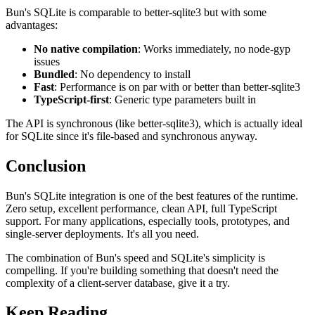
Bun's SQLite is comparable to better-sqlite3 but with some
advantages:
No native compilation
: Works immediately, no node-gyp
issues
Bundled
: No dependency to install
Fast
: Performance is on par with or better than better-sqlite3
TypeScript-first
: Generic type parameters built in
The API is synchronous (like better-sqlite3), which is actually ideal
for SQLite since it's file-based and synchronous anyway.
Conclusion
Bun's SQLite integration is one of the best features of the runtime.
Zero setup, excellent performance, clean API, full TypeScript
support. For many applications, especially tools, prototypes, and
single-server deployments. It's all you need.
The combination of Bun's speed and SQLite's simplicity is
compelling. If you're building something that doesn't need the
complexity of a client-server database, give it a try.
Keep Reading