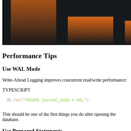
Performance Tips
Use WAL Mode
Write-Ahead Logging improves concurrent read/write performance:
TYPESCRIPT
db
.
run
(
"PRAGMA journal_mode = WAL"
)
;
This should be one of the first things you do after opening the
database.
Use Prepared Statements