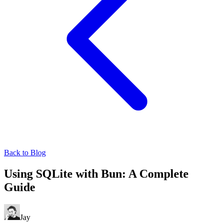
Back to Blog
Using SQLite with Bun: A Complete
Guide
Jay