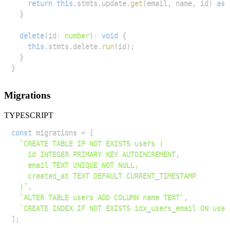
return
this
.
stmts
.
update
.
get
(
email
,
 name
,
 id
)
as
}
delete
(
id
:
number
)
:
void
{
this
.
stmts
.
delete
.
run
(
id
)
;
}
}
Migrations
TYPESCRIPT
const
 migrations 
=
[
`
  )
`
,
`
ALTER TABLE users ADD COLUMN name TEXT
`
,
`
CREATE INDEX IF NOT EXISTS idx_users_email ON user
]
;