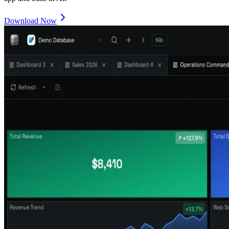
Download Now