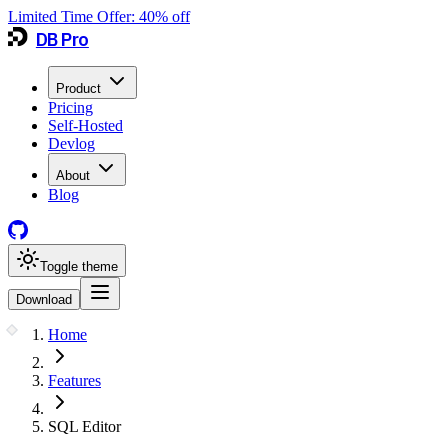
Limited Time Offer:
40
% off
DB Pro
Product
Pricing
Self-Hosted
Devlog
About
Blog
Toggle theme
Download
Home
Features
SQL Editor