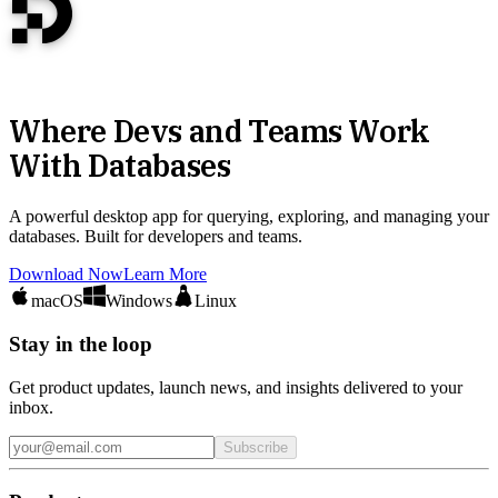
Where Devs and Teams Work
With Databases
A powerful desktop app for querying, exploring, and managing your
databases. Built for developers and teams.
Download Now
Learn More
macOS
Windows
Linux
Stay in the loop
Get product updates, launch news, and insights delivered to your
inbox.
Subscribe