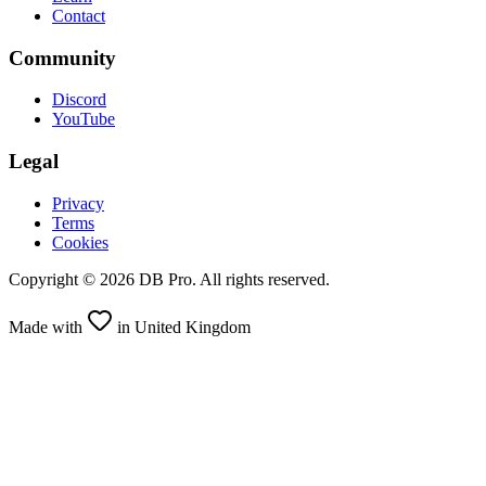
Contact
Community
Discord
YouTube
Legal
Privacy
Terms
Cookies
Copyright ©
2026
DB Pro. All rights reserved.
Made with
in United Kingdom