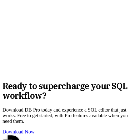
Ready to supercharge your SQL
workflow?
Download DB Pro today and experience a SQL editor that just
works. Free to get started, with Pro features available when you
need them.
Download Now