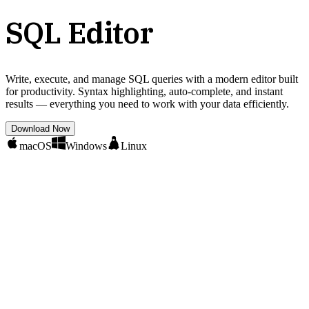
SQL Editor
Write, execute, and manage SQL queries with a modern editor built
for productivity. Syntax highlighting, auto-complete, and instant
results — everything you need to work with your data efficiently.
Download Now
macOS
Windows
Linux