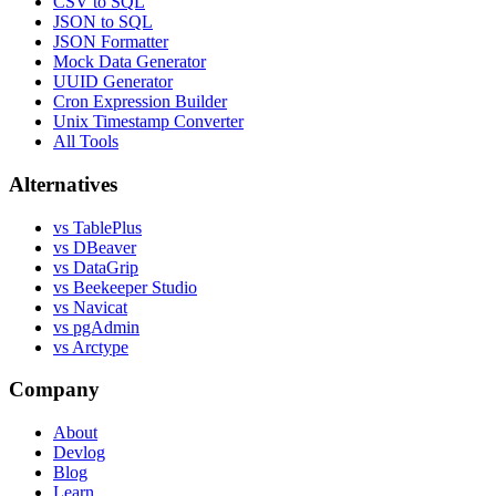
CSV to SQL
JSON to SQL
JSON Formatter
Mock Data Generator
UUID Generator
Cron Expression Builder
Unix Timestamp Converter
All Tools
Alternatives
vs TablePlus
vs DBeaver
vs DataGrip
vs Beekeeper Studio
vs Navicat
vs pgAdmin
vs Arctype
Company
About
Devlog
Blog
Learn