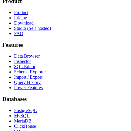
Product
Product
Pricing
Download
Studio (Self-hosted)
FAQ
Features
Data Browser
Inspector
SQL Editor
Schema Explorer
Import / Export
Query History
Power Features
Databases
PostgreSQL
MySQL
MariaDB
ClickHouse