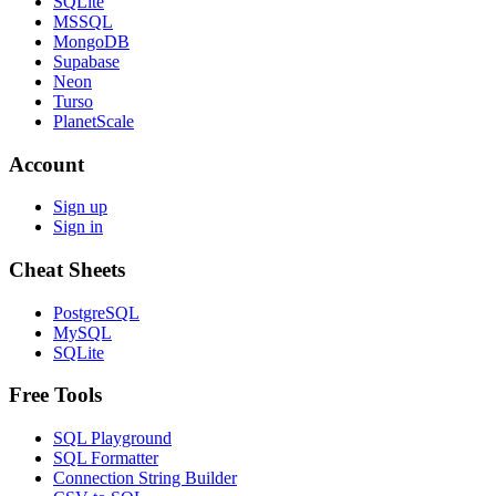
SQLite
MSSQL
MongoDB
Supabase
Neon
Turso
PlanetScale
Account
Sign up
Sign in
Cheat Sheets
PostgreSQL
MySQL
SQLite
Free Tools
SQL Playground
SQL Formatter
Connection String Builder