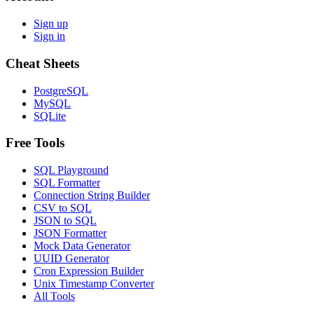
Sign up
Sign in
Cheat Sheets
PostgreSQL
MySQL
SQLite
Free Tools
SQL Playground
SQL Formatter
Connection String Builder
CSV to SQL
JSON to SQL
JSON Formatter
Mock Data Generator
UUID Generator
Cron Expression Builder
Unix Timestamp Converter
All Tools