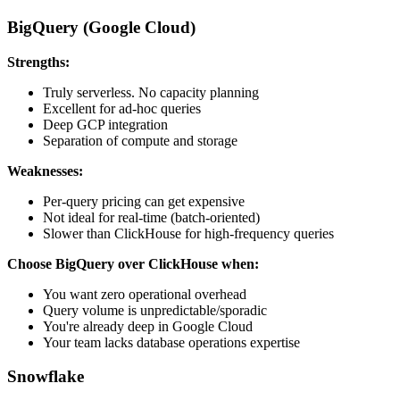
BigQuery (Google Cloud)
Strengths:
Truly serverless. No capacity planning
Excellent for ad-hoc queries
Deep GCP integration
Separation of compute and storage
Weaknesses:
Per-query pricing can get expensive
Not ideal for real-time (batch-oriented)
Slower than ClickHouse for high-frequency queries
Choose BigQuery over ClickHouse when:
You want zero operational overhead
Query volume is unpredictable/sporadic
You're already deep in Google Cloud
Your team lacks database operations expertise
Snowflake