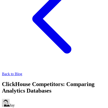
Back to Blog
ClickHouse Competitors: Comparing
Analytics Databases
Jay