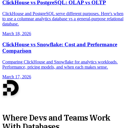
ClickHouse vs PostgreSQL: OLAP vs OLTP
ClickHouse and PostgreSQL serve different purposes. Here's when
to use a columnar analytics database vs a general-purpose relational
database.
March 18, 2026
ClickHouse vs Snowflake: Cost and Performance
Comparison
Comparing ClickHouse and Snowflake for analytics workloads.
Performance, pricing models, and when each makes sense.
March 17, 2026
Where Devs and Teams Work
With Databases