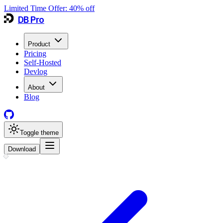
Limited Time Offer:
40
% off
DB Pro
Product
Pricing
Self-Hosted
Devlog
About
Blog
Toggle theme
Download