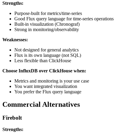
Strengths:
Purpose-built for metrics/time-series
Good Flux query language for time-series operations
Built-in visualization (Chronograf)
Strong in monitoring/observability
Weaknesses:
Not designed for general analytics
Flux is its own language (not SQL)
Less flexible than ClickHouse
Choose InfluxDB over ClickHouse when:
Metrics and monitoring is your use case
You want integrated visualization
You prefer the Flux query language
Commercial Alternatives
Firebolt
Strengths: