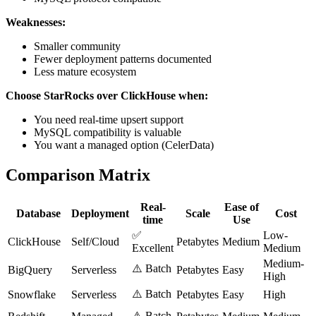
Weaknesses:
Smaller community
Fewer deployment patterns documented
Less mature ecosystem
Choose StarRocks over ClickHouse when:
You need real-time upsert support
MySQL compatibility is valuable
You want a managed option (CelerData)
Comparison Matrix
Real-
Ease of
Database
Deployment
Scale
Cost
time
Use
✅
Low-
ClickHouse
Self/Cloud
Petabytes
Medium
Excellent
Medium
Medium-
⚠️ Batch
BigQuery
Serverless
Petabytes
Easy
High
⚠️ Batch
Snowflake
Serverless
Petabytes
Easy
High
⚠️ Batch