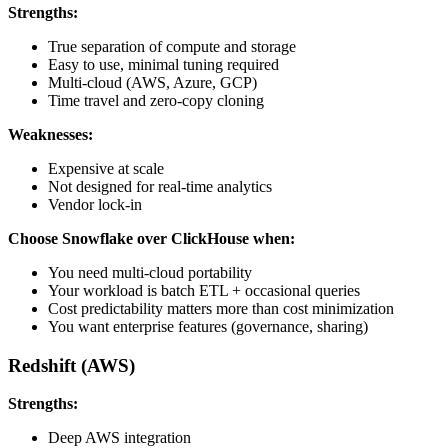
Strengths:
True separation of compute and storage
Easy to use, minimal tuning required
Multi-cloud (AWS, Azure, GCP)
Time travel and zero-copy cloning
Weaknesses:
Expensive at scale
Not designed for real-time analytics
Vendor lock-in
Choose Snowflake over ClickHouse when:
You need multi-cloud portability
Your workload is batch ETL + occasional queries
Cost predictability matters more than cost minimization
You want enterprise features (governance, sharing)
Redshift (AWS)
Strengths:
Deep AWS integration