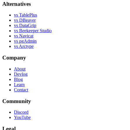
Alternatives
vs TablePlus
vs DBeaver
vs DataGrip
vs Beekeeper Studio
vs Navicat
vs pgAdmin
vs Arctype
Company
About
Devlog
Blog
Learn
Contact
Community
Discord
YouTube
Legal