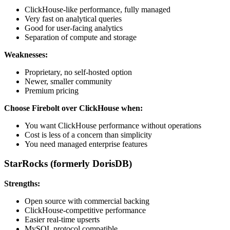
ClickHouse-like performance, fully managed
Very fast on analytical queries
Good for user-facing analytics
Separation of compute and storage
Weaknesses:
Proprietary, no self-hosted option
Newer, smaller community
Premium pricing
Choose Firebolt over ClickHouse when:
You want ClickHouse performance without operations
Cost is less of a concern than simplicity
You need managed enterprise features
StarRocks (formerly DorisDB)
Strengths:
Open source with commercial backing
ClickHouse-competitive performance
Easier real-time upserts
MySQL protocol compatible