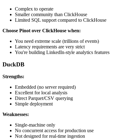
Complex to operate
Smaller community than ClickHouse
Limited SQL support compared to ClickHouse
Choose Pinot over ClickHouse when:
You need extreme scale (trillions of events)
Latency requirements are very strict
You're building LinkedIn-style analytics features
DuckDB
Strengths:
Embedded (no server required)
Excellent for local analysis
Direct Parquet/CSV querying
Simple deployment
Weaknesses:
Single-machine only
No concurrent access for production use
Not designed for real-time ingestion