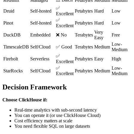
Redshift
Managed
Petabytes
Medium
Medium
✅
Druid
Self-hosted
Petabytes
Hard
Low
Excellent
✅
Pinot
Self-hosted
Petabytes
Hard
Low
Excellent
Very
DuckDB
Embedded
❌ No
Terabytes
Free
Easy
Low-
TimescaleDB
Self/Cloud
✅ Good
Terabytes
Medium
Medium
✅
Firebolt
Serverless
Petabytes
Easy
High
Excellent
✅
Low-
StarRocks
Self/Cloud
Petabytes
Medium
Excellent
Medium
Decision Framework
Choose ClickHouse if:
Real-time analytics with sub-second latency
You can operate it (or use ClickHouse Cloud)
Cost efficiency matters at scale
You need flexible SQL on large datasets