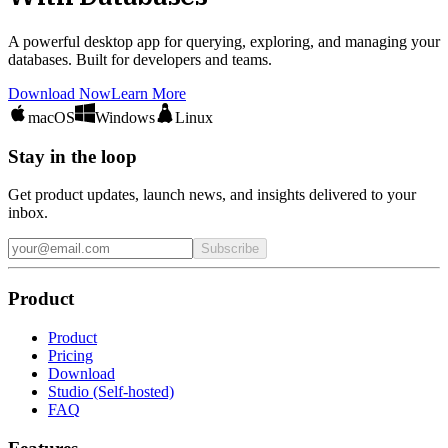
A powerful desktop app for querying, exploring, and managing your
databases. Built for developers and teams.
Download Now
Learn More
macOS
Windows
Linux
Stay in the loop
Get product updates, launch news, and insights delivered to your
inbox.
Subscribe
Product
Product
Pricing
Download
Studio (Self-hosted)
FAQ