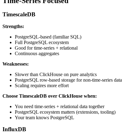
Time-Series Focused
TimescaleDB
Strengths:
PostgreSQL-based (familiar SQL)
Full PostgreSQL ecosystem
Good for time-series + relational
Continuous aggregates
Weaknesses:
Slower than ClickHouse on pure analytics
PostgreSQL row-based storage for non-time-series data
Scaling requires more effort
Choose TimescaleDB over ClickHouse when:
You need time-series + relational data together
PostgreSQL ecosystem matters (extensions, tooling)
Your team knows PostgreSQL
InfluxDB