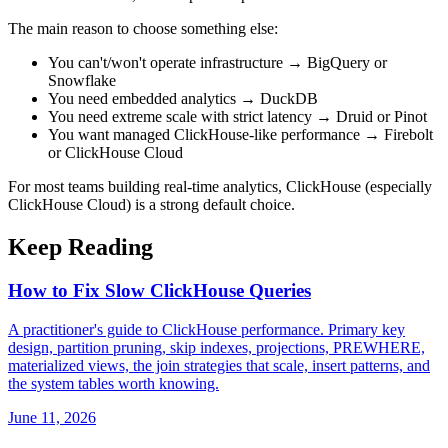
The main reason to choose something else:
You can't/won't operate infrastructure → BigQuery or
Snowflake
You need embedded analytics → DuckDB
You need extreme scale with strict latency → Druid or Pinot
You want managed ClickHouse-like performance → Firebolt
or ClickHouse Cloud
For most teams building real-time analytics, ClickHouse (especially
ClickHouse Cloud) is a strong default choice.
Keep Reading
How to Fix Slow ClickHouse Queries
A practitioner's guide to ClickHouse performance. Primary key
design, partition pruning, skip indexes, projections, PREWHERE,
materialized views, the join strategies that scale, insert patterns, and
the system tables worth knowing.
June 11, 2026