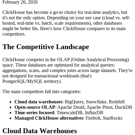
February 26, 2026
ClickHouse has become a go-to choice for real-time analytics, but
it's not the only option. Depending on your use case (cloud vs. self-
hosted, real-time vs. batch, scale requirements), other databases
might be better fits. Here's how ClickHouse compares to its main
competitors.
The Competitive Landscape
ClickHouse competes in the OLAP (Online Analytical Processing)
space. These databases are optimized for analytical queries:
aggregations, scans, and complex joins across large datasets. They're
not designed for transactional workloads (that's
PostgreSQL/MySQL territory).
The main competitors fall into categories:
Cloud data warehouses
: BigQuery, Snowflake, Redshift
Open-source OLAP
: Apache Druid, Apache Pinot, DuckDB
Time-series focused
: TimescaleDB, InfluxDB
Managed ClickHouse alternatives
: Firebolt, StarRocks
Cloud Data Warehouses