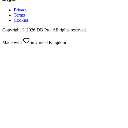
Privacy
Terms
Cookies
Copyright ©
2026
DB Pro. All rights reserved.
Made with
in United Kingdom