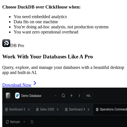
Choose DuckDB over ClickHouse when:
You need embedded analytics
Data fits on one machine
You're doing ad-hoc analysis, not production systems
You want zero operational overhead
DB Pro
Work With Your Databases
Like A Pro
Query, explore, and manage your databases with a beautiful desktop
app and built-in AI.
Download Now