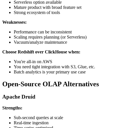
Serverless option available
Mature product with broad feature set
Strong ecosystem of tools
Weaknesses:
Performance can be inconsistent
Scaling requires planning (or Serverless)
Vacuum/analyze maintenance
Choose Redshift over ClickHouse when:
You're all-in on AWS
You need tight integration with S3, Glue, etc.
Batch analytics is your primary use case
Open-Source OLAP Alternatives
Apache Druid
Strengths:
Sub-second queries at scale
Real-time ingestion
Time-series optimized