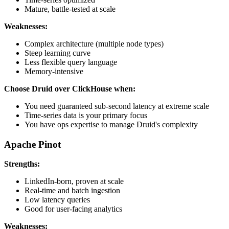
Mature, battle-tested at scale
Weaknesses:
Complex architecture (multiple node types)
Steep learning curve
Less flexible query language
Memory-intensive
Choose Druid over ClickHouse when:
You need guaranteed sub-second latency at extreme scale
Time-series data is your primary focus
You have ops expertise to manage Druid's complexity
Apache Pinot
Strengths:
LinkedIn-born, proven at scale
Real-time and batch ingestion
Low latency queries
Good for user-facing analytics
Weaknesses: