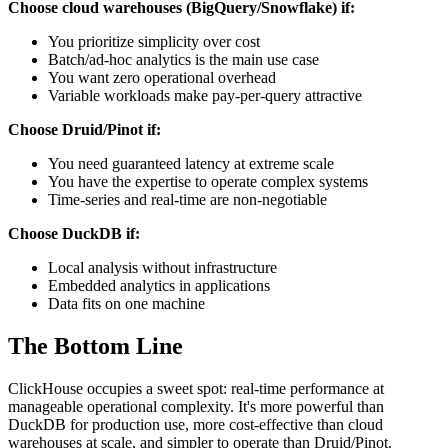
Choose cloud warehouses (BigQuery/Snowflake) if:
You prioritize simplicity over cost
Batch/ad-hoc analytics is the main use case
You want zero operational overhead
Variable workloads make pay-per-query attractive
Choose Druid/Pinot if:
You need guaranteed latency at extreme scale
You have the expertise to operate complex systems
Time-series and real-time are non-negotiable
Choose DuckDB if:
Local analysis without infrastructure
Embedded analytics in applications
Data fits on one machine
The Bottom Line
ClickHouse occupies a sweet spot: real-time performance at
manageable operational complexity. It's more powerful than
DuckDB for production use, more cost-effective than cloud
warehouses at scale, and simpler to operate than Druid/Pinot.