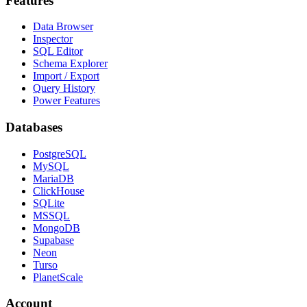
Features
Data Browser
Inspector
SQL Editor
Schema Explorer
Import / Export
Query History
Power Features
Databases
PostgreSQL
MySQL
MariaDB
ClickHouse
SQLite
MSSQL
MongoDB
Supabase
Neon
Turso
PlanetScale
Account