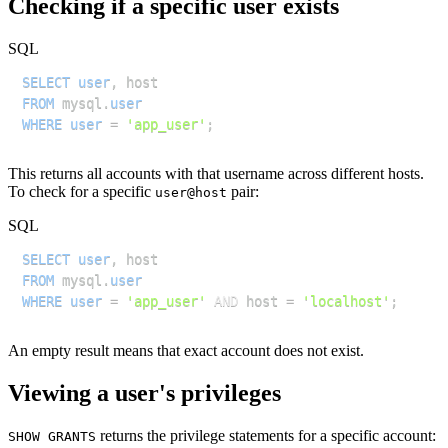
Checking if a specific user exists
SQL
SELECT
user
,
FROM
 mysql
.
user
WHERE
user
=
'app_user'
;
This returns all accounts with that username across different hosts.
To check for a specific
pair:
user@host
SQL
SELECT
user
,
FROM
 mysql
.
user
WHERE
user
=
'app_user'
AND
 host 
=
'localhost'
;
An empty result means that exact account does not exist.
Viewing a user's privileges
returns the privilege statements for a specific account:
SHOW GRANTS