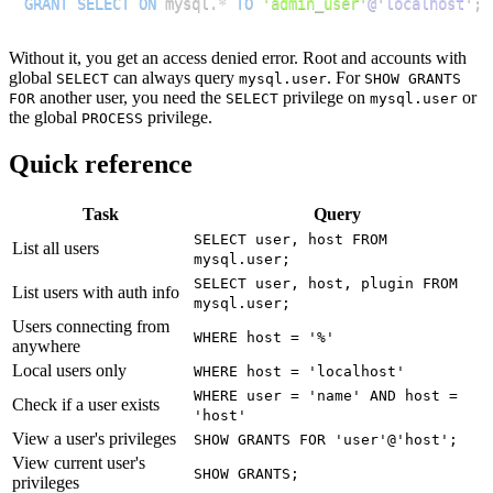
GRANT
SELECT
ON
 mysql
.
*
TO
'admin_user'
@'localhost'
;
Without it, you get an access denied error. Root and accounts with
global
can always query
. For
SELECT
mysql.user
SHOW GRANTS
another user, you need the
privilege on
or
FOR
SELECT
mysql.user
the global
privilege.
PROCESS
Quick reference
Task
Query
SELECT user, host FROM
List all users
mysql.user;
SELECT user, host, plugin FROM
List users with auth info
mysql.user;
Users connecting from
WHERE host = '%'
anywhere
Local users only
WHERE host = 'localhost'
WHERE user = 'name' AND host =
Check if a user exists
'host'
View a user's privileges
SHOW GRANTS FOR 'user'@'host';
View current user's
SHOW GRANTS;
privileges