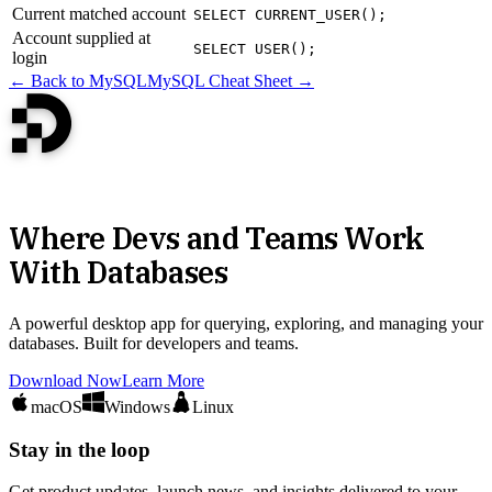
Current matched account
SELECT CURRENT_USER();
Account supplied at
SELECT USER();
login
← Back to MySQL
MySQL Cheat Sheet →
Where Devs and Teams Work
With Databases
A powerful desktop app for querying, exploring, and managing your
databases. Built for developers and teams.
Download Now
Learn More
macOS
Windows
Linux
Stay in the loop
Get product updates, launch news, and insights delivered to your