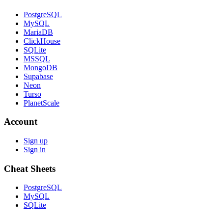
PostgreSQL
MySQL
MariaDB
ClickHouse
SQLite
MSSQL
MongoDB
Supabase
Neon
Turso
PlanetScale
Account
Sign up
Sign in
Cheat Sheets
PostgreSQL
MySQL
SQLite