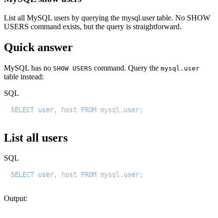
List all MySQL users by querying the mysql.user table. No SHOW
USERS command exists, but the query is straightforward.
Quick answer
MySQL has no
command. Query the
SHOW USERS
mysql.user
table instead:
SQL
SELECT
user
,
 host 
FROM
 mysql
.
user
;
List all users
SQL
SELECT
user
,
 host 
FROM
 mysql
.
user
;
Output: