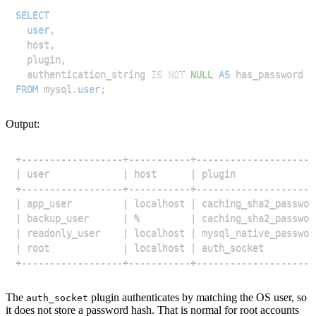
SELECT
user
,
  host
,
  plugin
,
  authentication_string 
IS
NOT
NULL
AS
FROM
 mysql
.
user
;
Output:
The
plugin authenticates by matching the OS user, so
auth_socket
it does not store a password hash. That is normal for root accounts