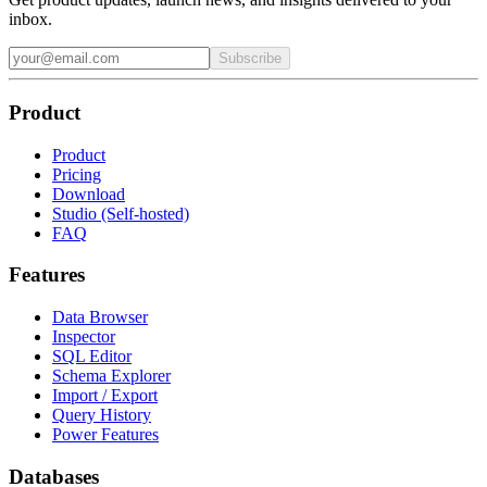
inbox.
Subscribe
Product
Product
Pricing
Download
Studio (Self-hosted)
FAQ
Features
Data Browser
Inspector
SQL Editor
Schema Explorer
Import / Export
Query History
Power Features
Databases