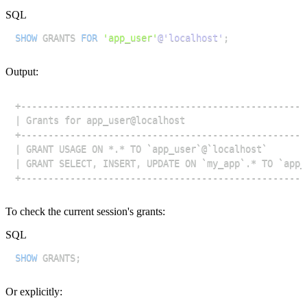
SQL
SHOW
 GRANTS 
FOR
'app_user'
@'localhost'
;
Output:
To check the current session's grants:
SQL
SHOW
 GRANTS
;
Or explicitly: