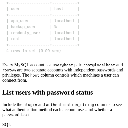
Every MySQL account is a
pair.
and
user@host
root@localhost
are two separate accounts with independent passwords and
root@%
privileges. The
column controls which machines a user can
host
connect from.
List users with password status
Include the
and
columns to see
plugin
authentication_string
what authentication method each account uses and whether a
password is set:
SQL