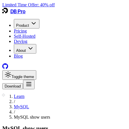
Limited Time Offer:
40
% off
DB Pro
Product
Pricing
Self-Hosted
Devlog
About
Blog
Toggle theme
Download
Learn
/
MySQL
/
MySQL show users
MySQL show users