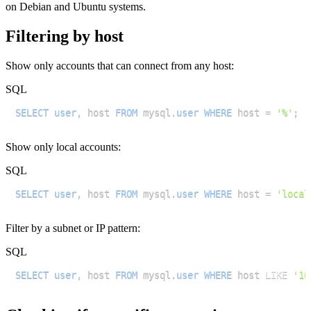
on Debian and Ubuntu systems.
Filtering by host
Show only accounts that can connect from any host:
SQL
SELECT
user
,
 host 
FROM
 mysql
.
user
WHERE
 host 
=
'%'
;
Show only local accounts:
SQL
SELECT
user
,
 host 
FROM
 mysql
.
user
WHERE
 host 
=
'local
Filter by a subnet or IP pattern:
SQL
SELECT
user
,
 host 
FROM
 mysql
.
user
WHERE
 host 
LIKE
'10