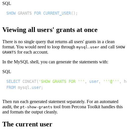
SQL
SHOW
 GRANTS 
FOR
CURRENT_USER
(
)
;
Viewing all users' grants at once
There is no single query that returns all users' grants in a clean
format. You would need to loop through
and call
mysql.user
SHOW
for each account.
GRANTS
In the MySQL shell, you can generate the statements with:
SQL
SELECT
 CONCAT
(
'SHOW GRANTS FOR '''
,
user
,
'''@'''
,
 ho
FROM
 mysql
.
user
;
Then run each generated statement separately. For an automated
audit, the
tool from Percona Toolkit handles this
pt-show-grants
and formats the output cleanly.
The current user