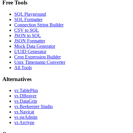
Free Tools
SQL Playground
SQL Formatter
Connection String Builder
CSV to SQL
JSON to SQL
JSON Formatter
Mock Data Generator
UUID Generator
Cron Expression Builder
Unix Timestamp Converter
All Tools
Alternatives
vs TablePlus
vs DBeaver
vs DataGrip
vs Beekeeper Studio
vs Navicat
vs pgAdmin
vs Arctype