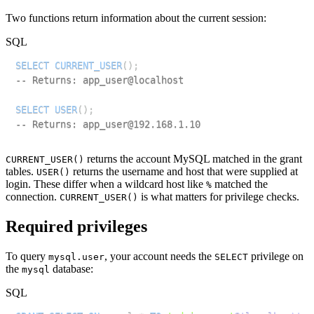
Two functions return information about the current session:
SQL
SELECT
CURRENT_USER
(
)
;
-- Returns: app_user@localhost
SELECT
USER
(
)
;
-- Returns: app_user@192.168.1.10
returns the account MySQL matched in the grant
CURRENT_USER()
tables.
returns the username and host that were supplied at
USER()
login. These differ when a wildcard host like
matched the
%
connection.
is what matters for privilege checks.
CURRENT_USER()
Required privileges
To query
, your account needs the
privilege on
mysql.user
SELECT
the
database:
mysql
SQL