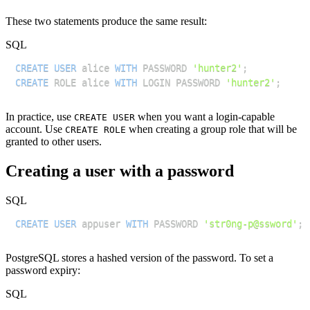
These two statements produce the same result:
SQL
CREATE
USER
 alice 
WITH
 PASSWORD 
'hunter2'
;
CREATE
 ROLE alice 
WITH
 LOGIN PASSWORD 
'hunter2'
;
In practice, use
when you want a login-capable
CREATE USER
account. Use
when creating a group role that will be
CREATE ROLE
granted to other users.
Creating a user with a password
SQL
CREATE
USER
 appuser 
WITH
 PASSWORD 
'str0ng-p@ssword'
;
PostgreSQL stores a hashed version of the password. To set a
password expiry:
SQL