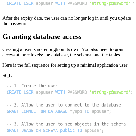
CREATE
USER
 appuser 
WITH
 PASSWORD 
'str0ng-p@ssword'
 V
After the expiry date, the user can no longer log in until you update
the password.
Granting database access
Creating a user is not enough on its own. You also need to grant
access at three levels: the database, the schema, and the tables.
Here is the full sequence for setting up a minimal application user:
SQL
-- 1. Create the user
CREATE
USER
 appuser 
WITH
 PASSWORD 
'str0ng-p@ssword'
;
-- 2. Allow the user to connect to the database
GRANT
CONNECT
ON
DATABASE
 myapp 
TO
 appuser
;
-- 3. Allow the user to see objects in the schema
GRANT
USAGE
ON
SCHEMA
public
TO
 appuser
;