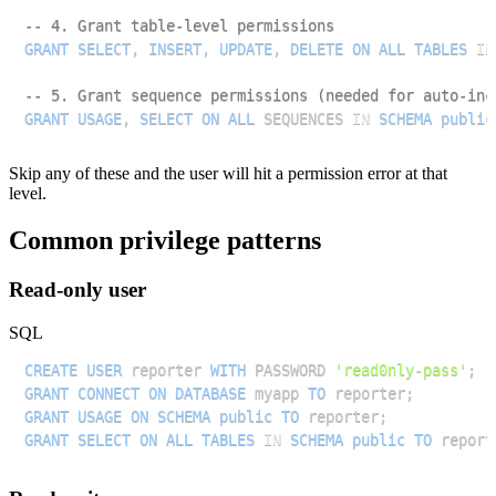
-- 4. Grant table-level permissions
GRANT
SELECT
,
INSERT
,
UPDATE
,
DELETE
ON
ALL
TABLES
IN
-- 5. Grant sequence permissions (needed for auto-inc
GRANT
USAGE
,
SELECT
ON
ALL
 SEQUENCES 
IN
SCHEMA
public
Skip any of these and the user will hit a permission error at that
level.
Common privilege patterns
Read-only user
SQL
CREATE
USER
 reporter 
WITH
 PASSWORD 
'read0nly-pass'
;
GRANT
CONNECT
ON
DATABASE
 myapp 
TO
 reporter
;
GRANT
USAGE
ON
SCHEMA
public
TO
 reporter
;
GRANT
SELECT
ON
ALL
TABLES
IN
SCHEMA
public
TO
 report