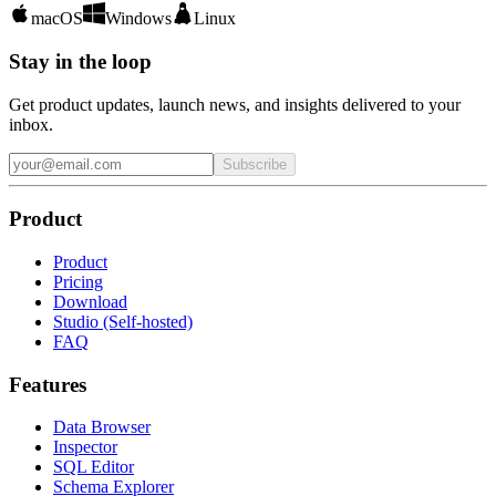
macOS
Windows
Linux
Stay in the loop
Get product updates, launch news, and insights delivered to your
inbox.
Subscribe
Product
Product
Pricing
Download
Studio (Self-hosted)
FAQ
Features
Data Browser
Inspector
SQL Editor
Schema Explorer