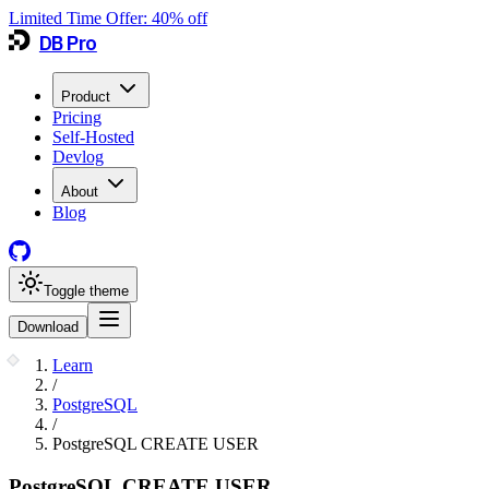
Limited Time Offer:
40
% off
DB Pro
Product
Pricing
Self-Hosted
Devlog
About
Blog
Toggle theme
Download
Learn
/
PostgreSQL
/
PostgreSQL CREATE USER
PostgreSQL CREATE USER