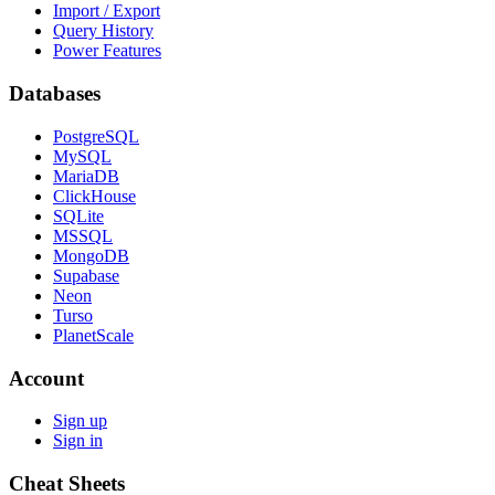
Import / Export
Query History
Power Features
Databases
PostgreSQL
MySQL
MariaDB
ClickHouse
SQLite
MSSQL
MongoDB
Supabase
Neon
Turso
PlanetScale
Account
Sign up
Sign in
Cheat Sheets