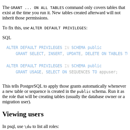
The
command only covers tables that
GRANT ... ON ALL TABLES
exist at the time you run it. New tables created afterward will not
inherit those permissions.
To fix this, use
:
ALTER DEFAULT PRIVILEGES
SQL
ALTER
DEFAULT
PRIVILEGES
IN
SCHEMA
public
GRANT
SELECT
,
INSERT
,
UPDATE
,
DELETE
ON
TABLES
TO
ALTER
DEFAULT
PRIVILEGES
IN
SCHEMA
public
GRANT
USAGE
,
SELECT
ON
 SEQUENCES 
TO
 appuser
;
This tells PostgreSQL to apply those grants automatically whenever
a new table or sequence is created in the
schema. Run it as
public
the role that will be creating tables (usually the database owner or a
migration user).
Viewing users
In psql, use
to list all roles:
\du