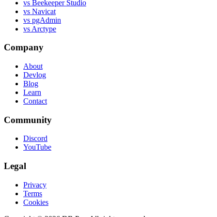
vs Beekeeper Studio
vs Navicat
vs pgAdmin
vs Arctype
Company
About
Devlog
Blog
Learn
Contact
Community
Discord
YouTube
Legal
Privacy
Terms
Cookies