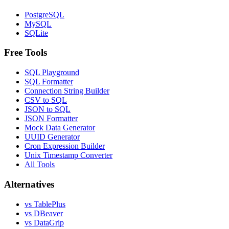
PostgreSQL
MySQL
SQLite
Free Tools
SQL Playground
SQL Formatter
Connection String Builder
CSV to SQL
JSON to SQL
JSON Formatter
Mock Data Generator
UUID Generator
Cron Expression Builder
Unix Timestamp Converter
All Tools
Alternatives
vs TablePlus
vs DBeaver
vs DataGrip