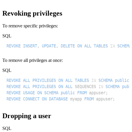
Revoking privileges
To remove specific privileges:
SQL
REVOKE
INSERT
,
UPDATE
,
DELETE
ON
ALL
TABLES
IN
SCHEMA
To remove all privileges at once:
SQL
REVOKE
ALL
PRIVILEGES
ON
ALL
TABLES
IN
SCHEMA
public
REVOKE
ALL
PRIVILEGES
ON
ALL
 SEQUENCES 
IN
SCHEMA
publ
REVOKE
USAGE
ON
SCHEMA
public
FROM
 appuser
;
REVOKE
CONNECT
ON
DATABASE
 myapp 
FROM
 appuser
;
Dropping a user
SQL