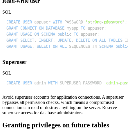
Read-write user
SQL
CREATE
USER
 appuser 
WITH
 PASSWORD 
'str0ng-p@ssword'
;
GRANT
CONNECT
ON
DATABASE
 myapp 
TO
 appuser
;
GRANT
USAGE
ON
SCHEMA
public
TO
 appuser
;
GRANT
SELECT
,
INSERT
,
UPDATE
,
DELETE
ON
ALL
TABLES
IN
GRANT
USAGE
,
SELECT
ON
ALL
 SEQUENCES 
IN
SCHEMA
public
Superuser
SQL
CREATE
USER
 admin 
WITH
 SUPERUSER PASSWORD 
'admin-pass
Avoid superuser accounts for application connections. A superuser
bypasses all permission checks, which means a compromised
connection can read or destroy anything on the server. Reserve
superuser access for database administrators.
Granting privileges on future tables