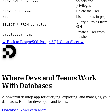
objects and
DROP OWNED BY user
privileges
Delete the user
DROP USER name
List all roles in psql
\du
Query all roles from
SELECT * FROM pg_roles
SQL
Create a user from
createuser name
the shell
← Back to PostgreSQL
PostgreSQL Cheat Sheet →
Where Devs and Teams Work
With Databases
A powerful desktop app for querying, exploring, and managing your
databases. Built for developers and teams.
Download Now
Learn More