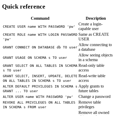
Quick reference
Command
Description
Create a login-
CREATE USER name WITH PASSWORD 'pw'
capable user
Same as CREATE
CREATE ROLE name WITH LOGIN PASSWORD
USER
'pw'
Allow connecting to
GRANT CONNECT ON DATABASE db TO user
a database
Allow seeing objects
GRANT USAGE ON SCHEMA s TO user
in a schema
Read-only table
GRANT SELECT ON ALL TABLES IN SCHEMA
access
s TO user
Read-write table
GRANT SELECT, INSERT, UPDATE, DELETE
access
ON ALL TABLES IN SCHEMA s TO user
Apply grants to
ALTER DEFAULT PRIVILEGES IN SCHEMA s
future tables
GRANT ... TO user
Change a password
ALTER USER name WITH PASSWORD 'pw'
Remove table
REVOKE ALL PRIVILEGES ON ALL TABLES
privileges
IN SCHEMA s FROM user
Remove all owned