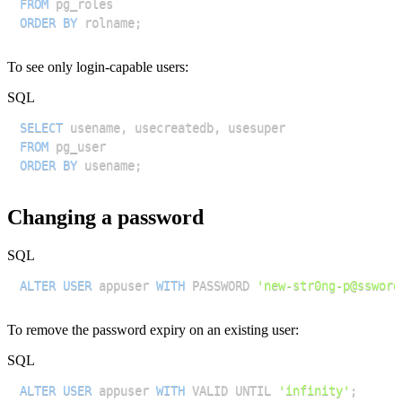
FROM
ORDER
BY
 rolname
;
To see only login-capable users:
SQL
SELECT
 usename
,
 usecreatedb
,
FROM
ORDER
BY
 usename
;
Changing a password
SQL
ALTER
USER
 appuser 
WITH
 PASSWORD 
'new-str0ng-p@ssword
To remove the password expiry on an existing user:
SQL
ALTER
USER
 appuser 
WITH
 VALID UNTIL 
'infinity'
;