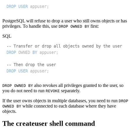
DROP
USER
 appuser
;
PostgreSQL will refuse to drop a user who still owns objects or has
privileges. To handle this, use
first:
DROP OWNED BY
SQL
-- Transfer or drop all objects owned by the user
DROP
 OWNED 
BY
 appuser
;
-- Then drop the user
DROP
USER
 appuser
;
also revokes all privileges granted to the user, so
DROP OWNED BY
you do not need to run
separately.
REVOKE
If the user owns objects in multiple databases, you need to run
DROP
while connected to each database where they have
OWNED BY
objects.
The createuser shell command