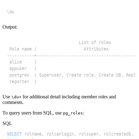
Output:
Use
for additional detail including member roles and
\du+
comments.
To query users from SQL, use
:
pg_roles
SQL
SELECT
 rolname
,
 rolcanlogin
,
 rolsuper
,
 rolcreatedb
,