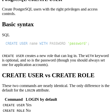
Create PostgreSQL users with the right privileges and access
controls.
Basic syntax
SQL
CREATE
USER
 name 
WITH
 PASSWORD 
'password'
;
creates a new role that can log in. The
keyword
CREATE USER
WITH
is optional, and so is the password (though you should always set
one for application accounts).
CREATE USER vs CREATE ROLE
These two commands are nearly identical. The only difference is the
default for the
attribute.
LOGIN
Command
LOGIN by default
Yes
CREATE USER
No
CREATE ROLE