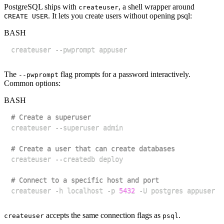
PostgreSQL ships with
, a shell wrapper around
createuser
. It lets you create users without opening psql:
CREATE USER
BASH
The
flag prompts for a password interactively.
--pwprompt
Common options:
BASH
# Create a superuser
# Create a user that can create databases
# Connect to a specific host and port
createuser -h localhost -p 
5432
accepts the same connection flags as
.
createuser
psql