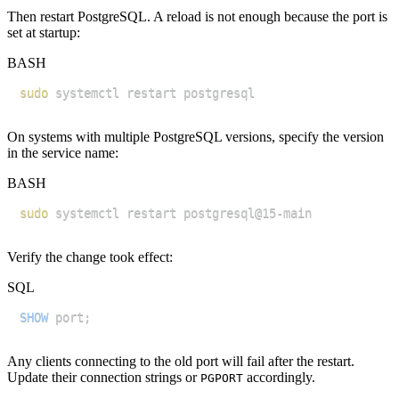
Then restart PostgreSQL. A reload is not enough because the port is
set at startup:
BASH
sudo
On systems with multiple PostgreSQL versions, specify the version
in the service name:
BASH
sudo
Verify the change took effect:
SQL
SHOW
 port
;
Any clients connecting to the old port will fail after the restart.
Update their connection strings or
accordingly.
PGPORT