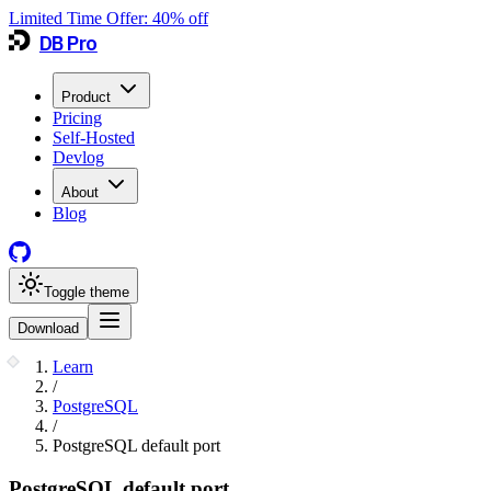
Limited Time Offer:
40
% off
DB Pro
Product
Pricing
Self-Hosted
Devlog
About
Blog
Toggle theme
Download
Learn
/
PostgreSQL
/
PostgreSQL default port
PostgreSQL default port