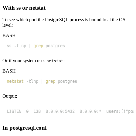
With ss or netstat
To see which port the PostgreSQL process is bound to at the OS
level:
BASH
ss -tlnp 
|
grep
Or if your system uses
:
netstat
BASH
netstat
 -tlnp 
|
grep
Output:
In postgresql.conf