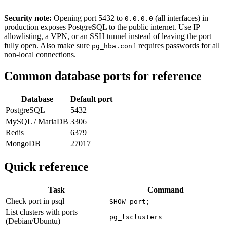
Security note:
Opening port 5432 to
(all interfaces) in
0.0.0.0
production exposes PostgreSQL to the public internet. Use IP
allowlisting, a VPN, or an SSH tunnel instead of leaving the port
fully open. Also make sure
requires passwords for all
pg_hba.conf
non-local connections.
Common database ports for reference
Database
Default port
PostgreSQL
5432
MySQL / MariaDB
3306
Redis
6379
MongoDB
27017
Quick reference
Task
Command
Check port in psql
SHOW port;
List clusters with ports
pg_lsclusters
(Debian/Ubuntu)