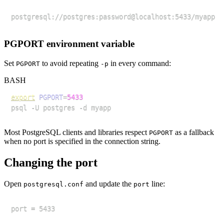
PGPORT environment variable
Set
to avoid repeating
in every command:
PGPORT
-p
BASH
export
PGPORT
=
5433
Most PostgreSQL clients and libraries respect
as a fallback
PGPORT
when no port is specified in the connection string.
Changing the port
Open
and update the
line:
postgresql.conf
port