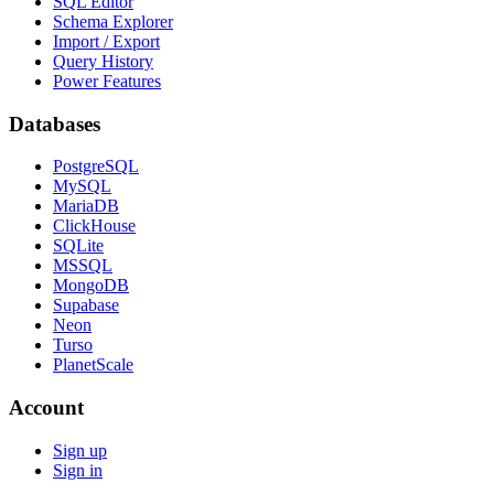
SQL Editor
Schema Explorer
Import / Export
Query History
Power Features
Databases
PostgreSQL
MySQL
MariaDB
ClickHouse
SQLite
MSSQL
MongoDB
Supabase
Neon
Turso
PlanetScale
Account
Sign up
Sign in