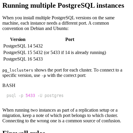
Running multiple PostgreSQL instances
When you install multiple PostgreSQL versions on the same
machine, each instance needs a different port. A common
convention on Debian and Ubuntu:
Version
Port
PostgreSQL 14
5432
PostgreSQL 15
5432 (or 5433 if 14 is already running)
PostgreSQL 16
5433
shows the port for each cluster. To connect to a
pg_lsclusters
specific version, use
with the correct port:
-p
BASH
psql -p 
5433
When running two instances as part of a replication setup or a
migration, keep a note of which port belongs to which cluster.
Connecting to the wrong one is a common source of confusion.