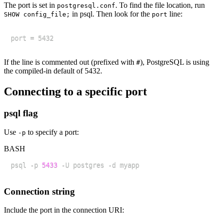
The port is set in
. To find the file location, run
postgresql.conf
in psql. Then look for the
line:
SHOW config_file;
port
If the line is commented out (prefixed with
), PostgreSQL is using
#
the compiled-in default of 5432.
Connecting to a specific port
psql flag
Use
to specify a port:
-p
BASH
psql -p 
5433
Connection string
Include the port in the connection URI: