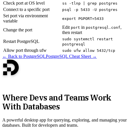
Check port at OS level
ss -tlnp | grep postgres
Connect to a specific port
psql -p 5433 -U postgres
Set port via environment
export PGPORT=5433
variable
Edit
in
,
port
postgresql.conf
Change the port
then restart
sudo systemctl restart
Restart PostgreSQL
postgresql
Allow port through ufw
sudo ufw allow 5432/tcp
← Back to PostgreSQL
PostgreSQL Cheat Sheet →
Where Devs and Teams Work
With Databases
A powerful desktop app for querying, exploring, and managing your
databases. Built for developers and teams.