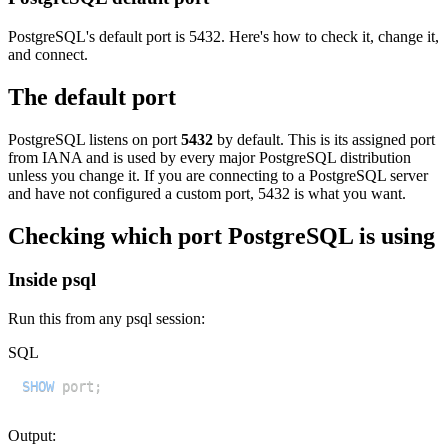
PostgreSQL's default port is 5432. Here's how to check it, change it,
and connect.
The default port
PostgreSQL listens on port
5432
by default. This is its assigned port
from IANA and is used by every major PostgreSQL distribution
unless you change it. If you are connecting to a PostgreSQL server
and have not configured a custom port, 5432 is what you want.
Checking which port PostgreSQL is using
Inside psql
Run this from any psql session:
SQL
SHOW
 port
;
Output: