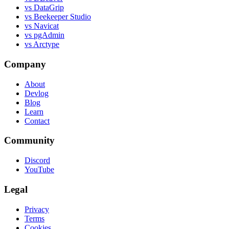
vs DataGrip
vs Beekeeper Studio
vs Navicat
vs pgAdmin
vs Arctype
Company
About
Devlog
Blog
Learn
Contact
Community
Discord
YouTube
Legal
Privacy
Terms
Cookies