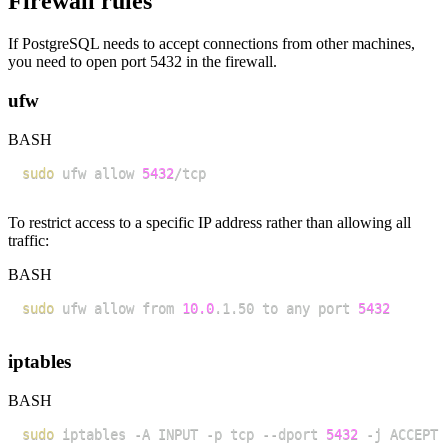
Firewall rules
If PostgreSQL needs to accept connections from other machines,
you need to open port 5432 in the firewall.
ufw
BASH
sudo
 ufw allow 
5432
To restrict access to a specific IP address rather than allowing all
traffic:
BASH
sudo
 ufw allow from 
10.0
.1.50 to any port 
5432
iptables
BASH
sudo
 iptables -A INPUT -p tcp --dport 
5432