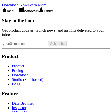
Download Now
Learn More
macOS
Windows
Linux
Stay in the loop
Get product updates, launch news, and insights delivered to your
inbox.
Subscribe
Product
Product
Pricing
Download
Studio (Self-hosted)
FAQ
Features
Data Browser
Inspector