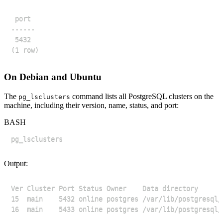
On Debian and Ubuntu
The
command lists all PostgreSQL clusters on the
pg_lsclusters
machine, including their version, name, status, and port:
BASH
Output: