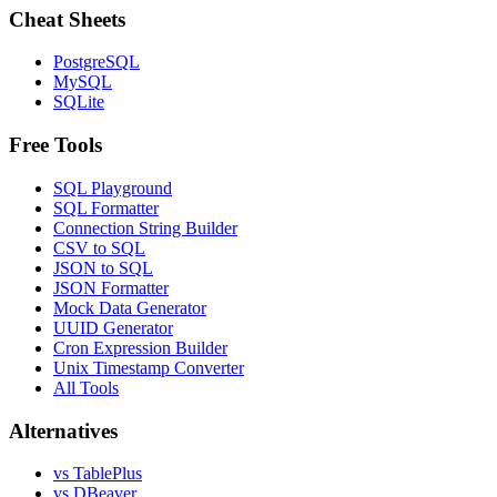
Cheat Sheets
PostgreSQL
MySQL
SQLite
Free Tools
SQL Playground
SQL Formatter
Connection String Builder
CSV to SQL
JSON to SQL
JSON Formatter
Mock Data Generator
UUID Generator
Cron Expression Builder
Unix Timestamp Converter
All Tools
Alternatives
vs TablePlus
vs DBeaver