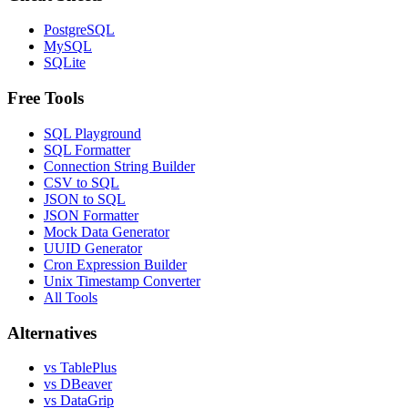
PostgreSQL
MySQL
SQLite
Free Tools
SQL Playground
SQL Formatter
Connection String Builder
CSV to SQL
JSON to SQL
JSON Formatter
Mock Data Generator
UUID Generator
Cron Expression Builder
Unix Timestamp Converter
All Tools
Alternatives
vs TablePlus
vs DBeaver
vs DataGrip