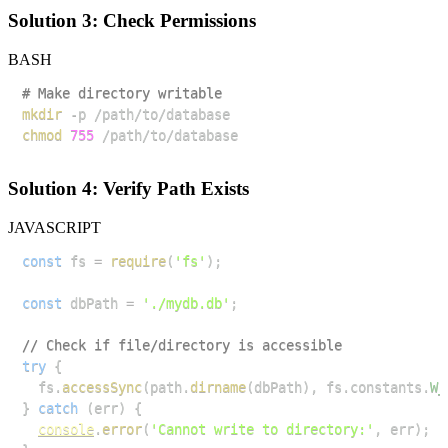
Solution 3: Check Permissions
BASH
# Make directory writable
mkdir
chmod
755
Solution 4: Verify Path Exists
JAVASCRIPT
const
 fs 
=
require
(
'fs'
)
;
const
 dbPath 
=
'./mydb.db'
;
// Check if file/directory is accessible
try
{
  fs
.
accessSync
(
path
.
dirname
(
dbPath
)
,
 fs
.
constants
.
W_
}
catch
(
err
)
{
console
.
error
(
'Cannot write to directory:'
,
 err
)
;