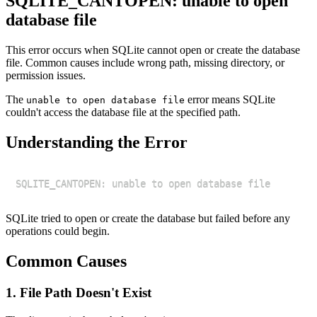
SQLITE_CANTOPEN: unable to open
database file
This error occurs when SQLite cannot open or create the database
file. Common causes include wrong path, missing directory, or
permission issues.
The
error means SQLite
unable to open database file
couldn't access the database file at the specified path.
Understanding the Error
SQLite tried to open or create the database but failed before any
operations could begin.
Common Causes
1. File Path Doesn't Exist