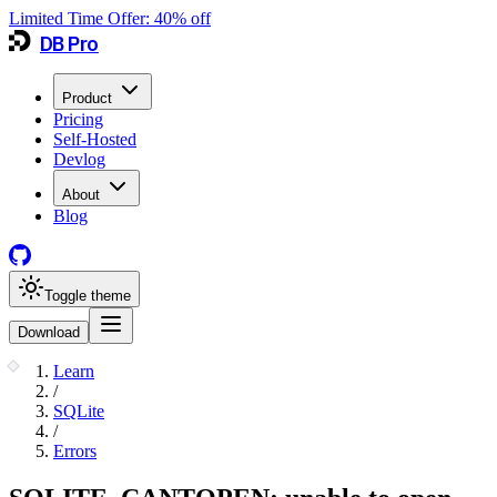
Limited Time Offer:
40
% off
DB Pro
Product
Pricing
Self-Hosted
Devlog
About
Blog
Toggle theme
Download
Learn
/
SQLite
/
Errors