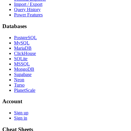
Import / Export
Query History
Power Features
Databases
PostgreSQL
MySQL
MariaDB
ClickHouse
SQLite
MSSQL
MongoDB
Supabase
Neon
Turso
PlanetScale
Account
Sign up
Sign in
Cheat Sheets