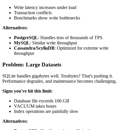
Write latency increases under load
Transaction conflicts
Benchmarks show write bottlenecks
Alternatives:
PostgreSQL
: Handles tens of thousands of TPS
MySQL
: Similar write throughput
Cassandra/ScyllaDB
: Optimized for extreme write
throughput
Problem: Large Datasets
SQLite handles gigabytes well. Terabytes? That's pushing it.
Performance degrades, and maintenance becomes challenging.
Signs you've hit this limit:
Database file exceeds 100 GB
VACUUM takes hours
Index operations are painfully slow
Alternatives: