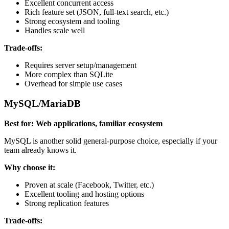
Excellent concurrent access
Rich feature set (JSON, full-text search, etc.)
Strong ecosystem and tooling
Handles scale well
Trade-offs:
Requires server setup/management
More complex than SQLite
Overhead for simple use cases
MySQL/MariaDB
Best for: Web applications, familiar ecosystem
MySQL is another solid general-purpose choice, especially if your
team already knows it.
Why choose it:
Proven at scale (Facebook, Twitter, etc.)
Excellent tooling and hosting options
Strong replication features
Trade-offs: