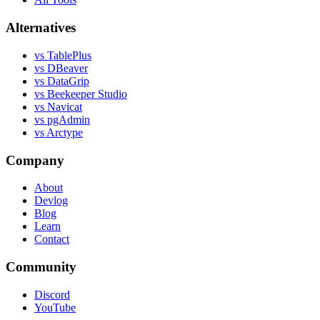
Alternatives
vs TablePlus
vs DBeaver
vs DataGrip
vs Beekeeper Studio
vs Navicat
vs pgAdmin
vs Arctype
Company
About
Devlog
Blog
Learn
Contact
Community
Discord
YouTube