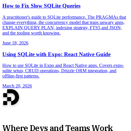
How to Fix Slow SQLite Queries
A practitioner's guide to SQLite performance. The PRAGMAs that
change everything, the concurrency model that traps unwary apps,
EXPLAIN QUERY PLAN, indexing strategy, FTS5 and JSON,
and the tooling worth knowing.
June 18, 2026
Using SQLite with Expo: React Native Guide
How to use SQLite in Expo and React Native apps. Covers expo-
sqlite setup, CRUD operations, Drizzle ORM integration, and
offline-first patterns.
March 20, 2026
Where Devs and Teams Work