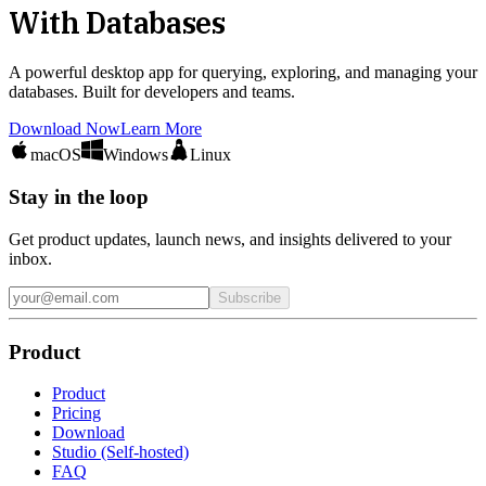
With Databases
A powerful desktop app for querying, exploring, and managing your
databases. Built for developers and teams.
Download Now
Learn More
macOS
Windows
Linux
Stay in the loop
Get product updates, launch news, and insights delivered to your
inbox.
Subscribe
Product
Product
Pricing
Download
Studio (Self-hosted)
FAQ