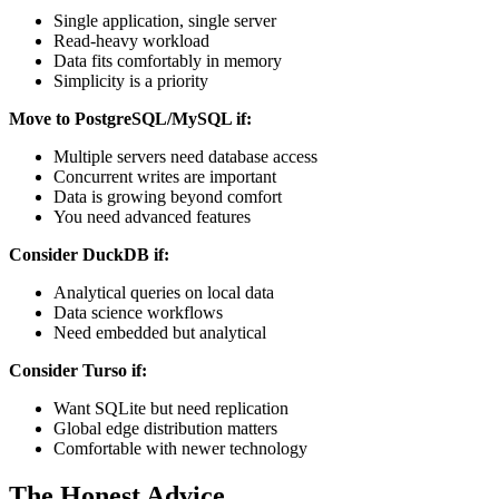
Single application, single server
Read-heavy workload
Data fits comfortably in memory
Simplicity is a priority
Move to PostgreSQL/MySQL if:
Multiple servers need database access
Concurrent writes are important
Data is growing beyond comfort
You need advanced features
Consider DuckDB if:
Analytical queries on local data
Data science workflows
Need embedded but analytical
Consider Turso if:
Want SQLite but need replication
Global edge distribution matters
Comfortable with newer technology
The Honest Advice