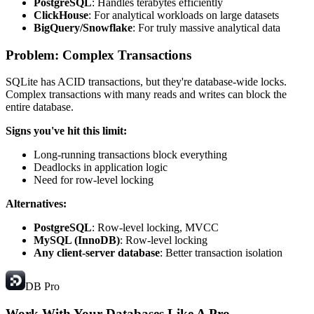
PostgreSQL
: Handles terabytes efficiently
ClickHouse
: For analytical workloads on large datasets
BigQuery/Snowflake
: For truly massive analytical data
Problem: Complex Transactions
SQLite has ACID transactions, but they're database-wide locks.
Complex transactions with many reads and writes can block the
entire database.
Signs you've hit this limit:
Long-running transactions block everything
Deadlocks in application logic
Need for row-level locking
Alternatives:
PostgreSQL
: Row-level locking, MVCC
MySQL (InnoDB)
: Row-level locking
Any client-server database
: Better transaction isolation
DB Pro
Work With Your Databases
Like A Pro