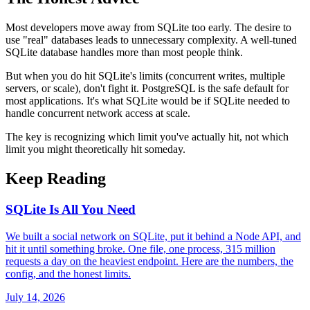
Most developers move away from SQLite too early. The desire to
use "real" databases leads to unnecessary complexity. A well-tuned
SQLite database handles more than most people think.
But when you do hit SQLite's limits (concurrent writes, multiple
servers, or scale), don't fight it. PostgreSQL is the safe default for
most applications. It's what SQLite would be if SQLite needed to
handle concurrent network access at scale.
The key is recognizing which limit you've actually hit, not which
limit you might theoretically hit someday.
Keep Reading
SQLite Is All You Need
We built a social network on SQLite, put it behind a Node API, and
hit it until something broke. One file, one process, 315 million
requests a day on the heaviest endpoint. Here are the numbers, the
config, and the honest limits.
July 14, 2026