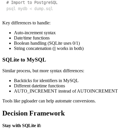
# Import to PostgreSQL
psql mydb 
<
Key differences to handle:
Auto-increment syntax
Date/time functions
Boolean handling (SQLite uses 0/1)
String concatenation (|| works in both)
SQLite to MySQL
Similar process, but more syntax differences:
Backticks for identifiers in MySQL
Different datetime functions
AUTO_INCREMENT instead of AUTOINCREMENT
Tools like pgloader can help automate conversions.
Decision Framework
Stay with SQLite if: