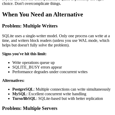
choice. Don't overcomplicate things.
When You Need an Alternative
Problem: Multiple Writers
SQLite uses a single-writer model. Only one process can write at a
time, and writers block readers (unless you use WAL mode, which
helps but doesn't fully solve the problem).
Signs you've hit this limit:
Write operations queue up
SQLITE_BUSY errors appear
Performance degrades under concurrent writes
Alternatives:
PostgreSQL
: Multiple connections can write simultaneously
MySQL
: Excellent concurrent write handling
Turso/libSQL
: SQLite-based but with better replication
Problem: Multiple Servers