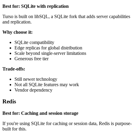
Best for: SQLite with replication
Turso is built on libSQL, a SQLite fork that adds server capabilities
and replication.
Why choose it:
SQLite compatibility
Edge replicas for global distribution
Scale beyond single-server limitations
Generous free tier
Trade-offs:
Still newer technology
Not all SQLite features may work
Vendor dependency
Redis
Best for: Caching and session storage
If you're using SQLite for caching or session data, Redis is purpose-
built for this.