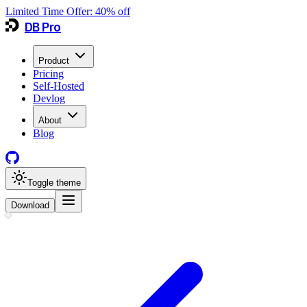
Limited Time Offer:
40
% off
DB Pro
Product
Pricing
Self-Hosted
Devlog
About
Blog
Toggle theme
Download