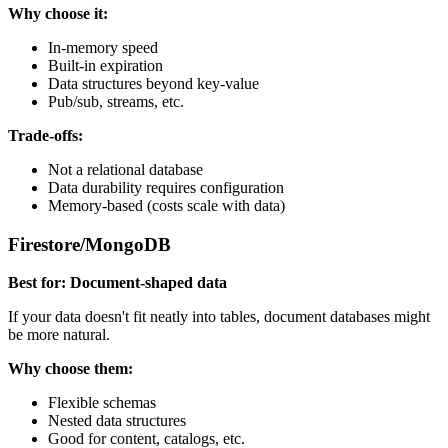
Why choose it:
In-memory speed
Built-in expiration
Data structures beyond key-value
Pub/sub, streams, etc.
Trade-offs:
Not a relational database
Data durability requires configuration
Memory-based (costs scale with data)
Firestore/MongoDB
Best for: Document-shaped data
If your data doesn't fit neatly into tables, document databases might
be more natural.
Why choose them:
Flexible schemas
Nested data structures
Good for content, catalogs, etc.