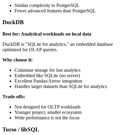
Similar complexity to PostgreSQL
Fewer advanced features than PostgreSQL
DuckDB
Best for: Analytical workloads on local data
DuckDB is "SQLite for analytics," an embedded database
optimized for OLAP queries.
Why choose it:
Columnar storage for fast analytics
Embedded like SQLite (no server)
Excellent Pandas/Arrow integration
Handles larger datasets than SQLite for analytics
Trade-offs:
Not designed for OLTP workloads
Younger project, smaller ecosystem
Write performance is not the focus
Turso / libSQL