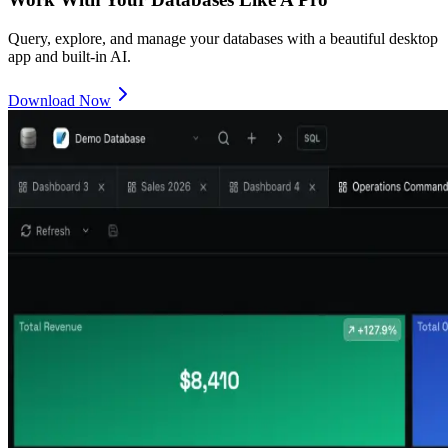
Query, explore, and manage your databases with a beautiful desktop
app and built-in AI.
Download Now