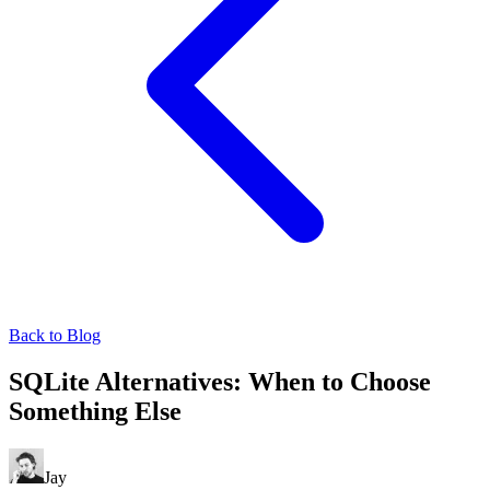
Back to Blog
SQLite Alternatives: When to Choose
Something Else
Jay