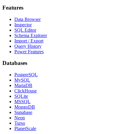
Features
Data Browser
Inspector
SQL Editor
Schema Explorer
Import / Export
Query History
Power Features
Databases
PostgreSQL
MySQL
MariaDB
ClickHouse
SQLite
MSSQL
MongoDB
Supabase
Neon
Turso
PlanetScale