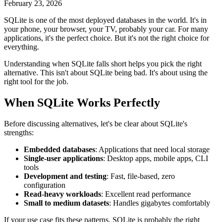
February 23, 2026
SQLite is one of the most deployed databases in the world. It's in
your phone, your browser, your TV, probably your car. For many
applications, it's the perfect choice. But it's not the right choice for
everything.
Understanding when SQLite falls short helps you pick the right
alternative. This isn't about SQLite being bad. It's about using the
right tool for the job.
When SQLite Works Perfectly
Before discussing alternatives, let's be clear about SQLite's
strengths:
Embedded databases
: Applications that need local storage
Single-user applications
: Desktop apps, mobile apps, CLI
tools
Development and testing
: Fast, file-based, zero
configuration
Read-heavy workloads
: Excellent read performance
Small to medium datasets
: Handles gigabytes comfortably
If your use case fits these patterns, SQLite is probably the right