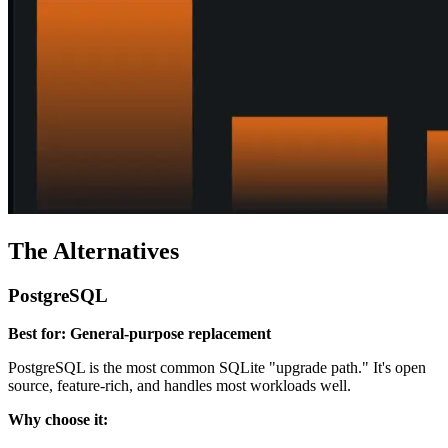
The Alternatives
PostgreSQL
Best for: General-purpose replacement
PostgreSQL is the most common SQLite "upgrade path." It's open
source, feature-rich, and handles most workloads well.
Why choose it: