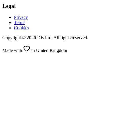
Legal
Privacy
Terms
Cookies
Copyright ©
2026
DB Pro. All rights reserved.
Made with
in United Kingdom