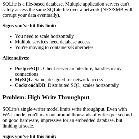
SQLite is a file-based database. Multiple application servers can't
safely access the same SQLite file over a network (NFS/SMB will
corrupt your data eventually).
Signs you've hit this limit:
You need to scale horizontally
Multiple services need database access
You're moving to containers/Kubernetes
Alternatives:
PostgreSQL
: Client-server architecture, handles many
connections
MySQL
: Same, designed for network access
CockroachDB
: Distributed SQL, scales horizontally
Problem: High Write Throughput
SQLite's single-writer model limits write throughput. Even with
WAL mode, you'll max out around thousands of writes per second
on good hardware, impressive for an embedded database, but
limiting at scale.
Signs you've hit this limit: