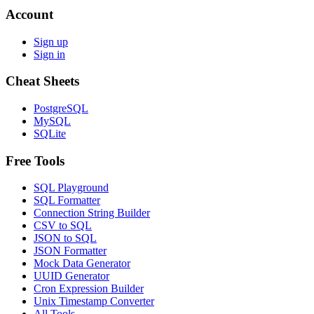
Account
Sign up
Sign in
Cheat Sheets
PostgreSQL
MySQL
SQLite
Free Tools
SQL Playground
SQL Formatter
Connection String Builder
CSV to SQL
JSON to SQL
JSON Formatter
Mock Data Generator
UUID Generator
Cron Expression Builder
Unix Timestamp Converter
All Tools