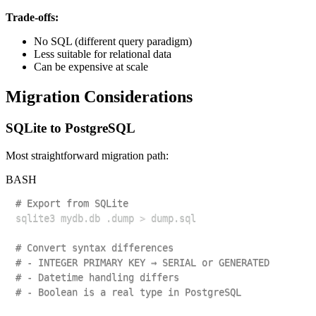
Trade-offs:
No SQL (different query paradigm)
Less suitable for relational data
Can be expensive at scale
Migration Considerations
SQLite to PostgreSQL
Most straightforward migration path:
BASH
# Export from SQLite
sqlite3 mydb.db .dump 
>
# Convert syntax differences
# - INTEGER PRIMARY KEY → SERIAL or GENERATED
# - Datetime handling differs
# - Boolean is a real type in PostgreSQL