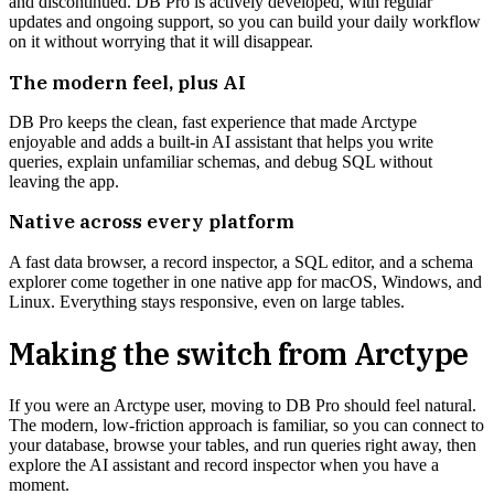
and discontinued. DB Pro is actively developed, with regular
updates and ongoing support, so you can build your daily workflow
on it without worrying that it will disappear.
The modern feel, plus AI
DB Pro keeps the clean, fast experience that made Arctype
enjoyable and adds a built-in AI assistant that helps you write
queries, explain unfamiliar schemas, and debug SQL without
leaving the app.
Native across every platform
A fast data browser, a record inspector, a SQL editor, and a schema
explorer come together in one native app for macOS, Windows, and
Linux. Everything stays responsive, even on large tables.
Making the switch from
Arctype
If you were an Arctype user, moving to DB Pro should feel natural.
The modern, low-friction approach is familiar, so you can connect to
your database, browse your tables, and run queries right away, then
explore the AI assistant and record inspector when you have a
moment.