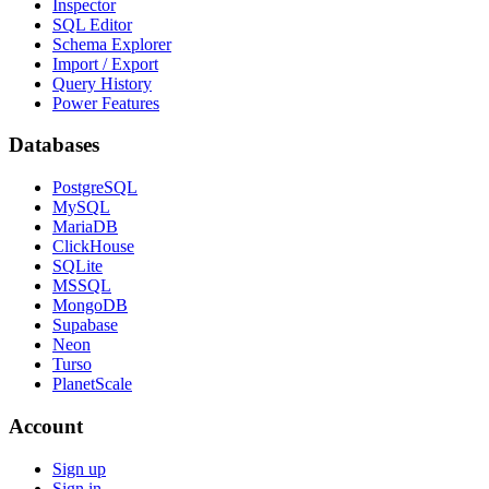
Inspector
SQL Editor
Schema Explorer
Import / Export
Query History
Power Features
Databases
PostgreSQL
MySQL
MariaDB
ClickHouse
SQLite
MSSQL
MongoDB
Supabase
Neon
Turso
PlanetScale
Account
Sign up
Sign in