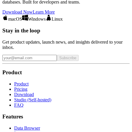
databases. Built for developers and teams.
Download Now
Learn More
macOS
Windows
Linux
Stay in the loop
Get product updates, launch news, and insights delivered to your
inbox.
Subscribe
Product
Product
Pricing
Download
Studio (Self-hosted)
FAQ
Features
Data Browser