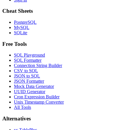
Cheat Sheets
PostgreSQL
MySQL
SQLite
Free Tools
SQL Playground
SQL Formatter
Connection String Builder
CSV to SQL
JSON to SQL
JSON Formatter
Mock Data Generator
UUID Generator
Cron Expression Builder
Unix Timestamp Converter
All Tools
Alternatives
vs TablePlus