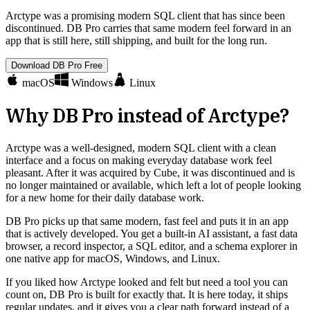
Arctype was a promising modern SQL client that has since been
discontinued. DB Pro carries that same modern feel forward in an
app that is still here, still shipping, and built for the long run.
Download DB Pro Free
macOS
Windows
Linux
Why DB Pro instead of
Arctype
?
Arctype was a well-designed, modern SQL client with a clean
interface and a focus on making everyday database work feel
pleasant. After it was acquired by Cube, it was discontinued and is
no longer maintained or available, which left a lot of people looking
for a new home for their daily database work.
DB Pro picks up that same modern, fast feel and puts it in an app
that is actively developed. You get a built-in AI assistant, a fast data
browser, a record inspector, a SQL editor, and a schema explorer in
one native app for macOS, Windows, and Linux.
If you liked how Arctype looked and felt but need a tool you can
count on, DB Pro is built for exactly that. It is here today, it ships
regular updates, and it gives you a clear path forward instead of a