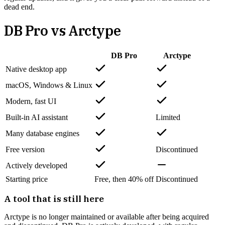
dead end.
DB Pro vs
Arctype
DB Pro
Arctype
Native desktop app
macOS, Windows & Linux
Modern, fast UI
Built-in AI assistant
Limited
Many database engines
Free version
Discontinued
Actively developed
Starting price
Free, then 40% off
Discontinued
A tool that is still here
Arctype is no longer maintained or available after being acquired