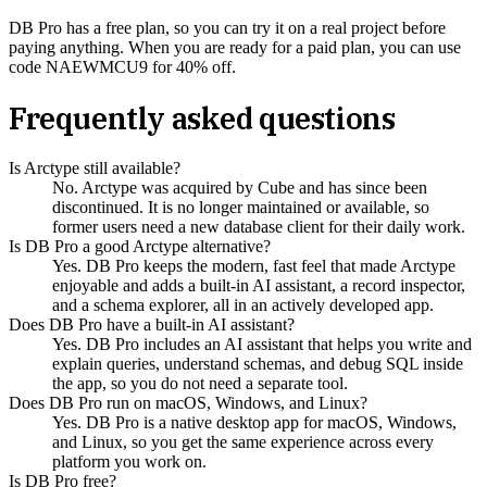
DB Pro has a free plan, so you can try it on a real project before
paying anything. When you are ready for a paid plan, you can use
code NAEWMCU9 for 40% off.
Frequently asked questions
Is Arctype still available?
No. Arctype was acquired by Cube and has since been
discontinued. It is no longer maintained or available, so
former users need a new database client for their daily work.
Is DB Pro a good Arctype alternative?
Yes. DB Pro keeps the modern, fast feel that made Arctype
enjoyable and adds a built-in AI assistant, a record inspector,
and a schema explorer, all in an actively developed app.
Does DB Pro have a built-in AI assistant?
Yes. DB Pro includes an AI assistant that helps you write and
explain queries, understand schemas, and debug SQL inside
the app, so you do not need a separate tool.
Does DB Pro run on macOS, Windows, and Linux?
Yes. DB Pro is a native desktop app for macOS, Windows,
and Linux, so you get the same experience across every
platform you work on.
Is DB Pro free?