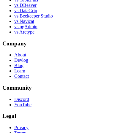
vs DBeaver
vs DataGrip
vs Beekeeper Studio
vs Navicat
vs pgAdmin
vs Arctype
Company
About
Devlog
Blog
Learn
Contact
Community
Discord
YouTube
Legal
Privacy
Terms