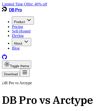
Limited Time Offer:
40
% off
DB Pro
Product
Pricing
Self-Hosted
Devlog
About
Blog
Toggle theme
Download
DB Pro vs
Arctype
DB Pro vs Arctype