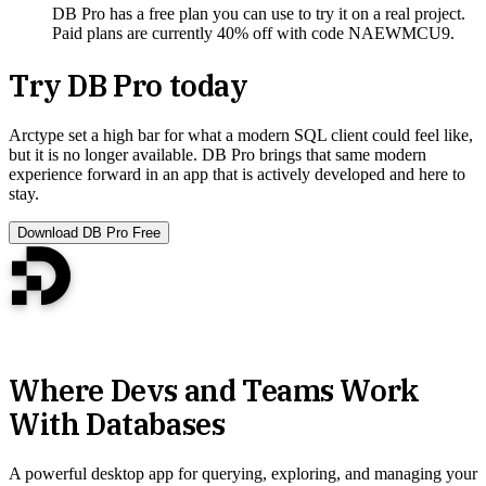
DB Pro has a free plan you can use to try it on a real project.
Paid plans are currently 40% off with code NAEWMCU9.
Try DB Pro today
Arctype set a high bar for what a modern SQL client could feel like,
but it is no longer available. DB Pro brings that same modern
experience forward in an app that is actively developed and here to
stay.
Download DB Pro Free
Where Devs and Teams Work
With Databases
A powerful desktop app for querying, exploring, and managing your