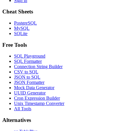
Sign in
Cheat Sheets
PostgreSQL
MySQL
SQLite
Free Tools
SQL Playground
SQL Formatter
Connection String Builder
CSV to SQL
JSON to SQL
JSON Formatter
Mock Data Generator
UUID Generator
Cron Expression Builder
Unix Timestamp Converter
All Tools
Alternatives