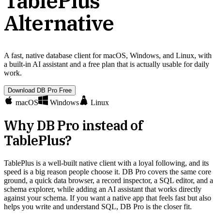
TablePlus
Alternative
A fast, native database client for macOS, Windows, and Linux, with
a built-in AI assistant and a free plan that is actually usable for daily
work.
Download DB Pro Free
macOS
Windows
Linux
Why DB Pro instead of
TablePlus
?
TablePlus is a well-built native client with a loyal following, and its
speed is a big reason people choose it. DB Pro covers the same core
ground, a quick data browser, a record inspector, a SQL editor, and a
schema explorer, while adding an AI assistant that works directly
against your schema. If you want a native app that feels fast but also
helps you write and understand SQL, DB Pro is the closer fit.