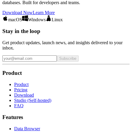
databases. Built for developers and teams.
Download Now
Learn More
macOS
Windows
Linux
Stay in the loop
Get product updates, launch news, and insights delivered to your
inbox.
Subscribe
Product
Product
Pricing
Download
Studio (Self-hosted)
FAQ
Features
Data Browser