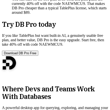
currently 40% off with the code NAEWMCU9. That makes
DB Pro cheaper than a typical TablePlus license, which starts
around $89.
Try DB Pro today
If you like TablePlus but want built-in AI, a genuinely usable free
plan, and better value, DB Pro is the easy upgrade. Start free, then
take 40% off with code NAEWMCU9.
Download DB Pro Free
Where Devs and Teams Work
With Databases
A powerful desktop app for querying, exploring, and managing your