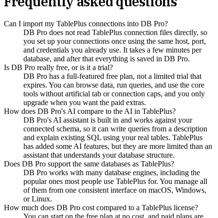
Frequently asked questions
Can I import my TablePlus connections into DB Pro?
DB Pro does not read TablePlus connection files directly, so
you set up your connections once using the same host, port,
and credentials you already use. It takes a few minutes per
database, and after that everything is saved in DB Pro.
Is DB Pro really free, or is it a trial?
DB Pro has a full-featured free plan, not a limited trial that
expires. You can browse data, run queries, and use the core
tools without artificial tab or connection caps, and you only
upgrade when you want the paid extras.
How does DB Pro's AI compare to the AI in TablePlus?
DB Pro's AI assistant is built in and works against your
connected schema, so it can write queries from a description
and explain existing SQL using your real tables. TablePlus
has added some AI features, but they are more limited than an
assistant that understands your database structure.
Does DB Pro support the same databases as TablePlus?
DB Pro works with many database engines, including the
popular ones most people use TablePlus for. You manage all
of them from one consistent interface on macOS, Windows,
or Linux.
How much does DB Pro cost compared to a TablePlus license?
You can start on the free plan at no cost, and paid plans are