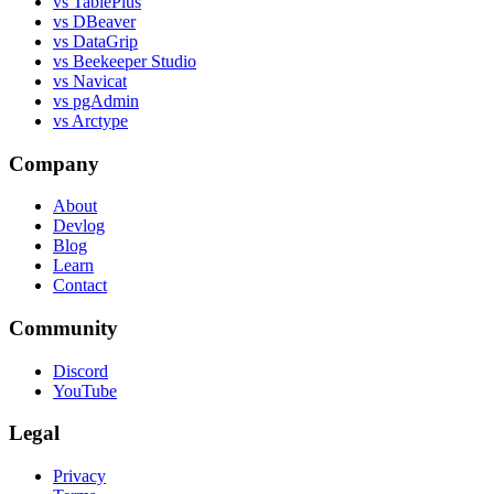
vs TablePlus
vs DBeaver
vs DataGrip
vs Beekeeper Studio
vs Navicat
vs pgAdmin
vs Arctype
Company
About
Devlog
Blog
Learn
Contact
Community
Discord
YouTube
Legal
Privacy