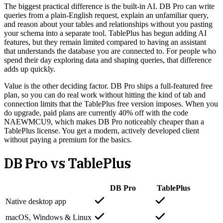
The biggest practical difference is the built-in AI. DB Pro can write
queries from a plain-English request, explain an unfamiliar query,
and reason about your tables and relationships without you pasting
your schema into a separate tool. TablePlus has begun adding AI
features, but they remain limited compared to having an assistant
that understands the database you are connected to. For people who
spend their day exploring data and shaping queries, that difference
adds up quickly.
Value is the other deciding factor. DB Pro ships a full-featured free
plan, so you can do real work without hitting the kind of tab and
connection limits that the TablePlus free version imposes. When you
do upgrade, paid plans are currently 40% off with the code
NAEWMCU9, which makes DB Pro noticeably cheaper than a
TablePlus license. You get a modern, actively developed client
without paying a premium for the basics.
DB Pro vs
TablePlus
DB Pro
TablePlus
Native desktop app
macOS, Windows & Linux