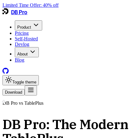
Limited Time Offer:
40
% off
DB Pro
Product
Pricing
Self-Hosted
Devlog
About
Blog
Toggle theme
Download
DB Pro vs
TablePlus
DB Pro: The Modern