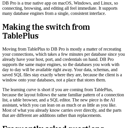
DB Pro is a true native app on macOS, Windows, and Linux, so
connecting, browsing, and editing all feel immediate. It supports
many database engines from a single, consistent interface.
Making the switch from
TablePlus
Moving from TablePlus to DB Pro is mostly a matter of recreating
your connections, which takes a few minutes per database since you
already have your host, port, and credentials on hand. DB Pro
supports the same major engines, so the databases you work with
day to day will be available right away. Your data, schemas, and
saved SQL files stay exactly where they are, because the client is a
window onto your databases, not a place that stores them.
The learning curve is short if you are coming from TablePlus,
because the layout follows the same familiar pattern of a connection
list, a table browser, and a SQL editor. The new piece is the AI
assistant, which you can lean on as much or as little as you like.
Most of what you already know carries over directly, and the parts
that are different are additions rather than replacements.