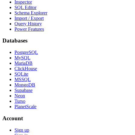
Inspector
SQL Editor
Schema Explorer
Import / Export
Query History
Power Features
Databases
PostgreSQL
MySQL
MariaDB
ClickHouse
SQLite
MSSQL
MongoDB
Supabase
Neon
Turso
PlanetScale
Account
Sign up