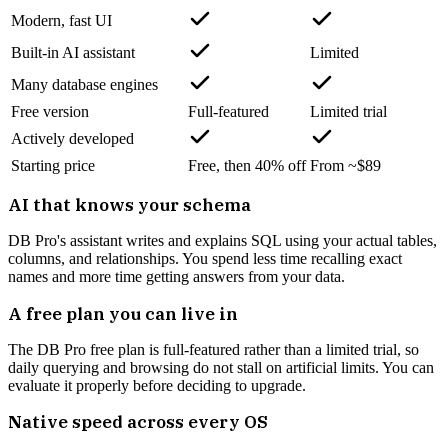
Modern, fast UI
Built-in AI assistant
Limited
Many database engines
Free version
Full-featured
Limited trial
Actively developed
Starting price
Free, then 40% off
From ~$89
AI that knows your schema
DB Pro's assistant writes and explains SQL using your actual tables,
columns, and relationships. You spend less time recalling exact
names and more time getting answers from your data.
A free plan you can live in
The DB Pro free plan is full-featured rather than a limited trial, so
daily querying and browsing do not stall on artificial limits. You can
evaluate it properly before deciding to upgrade.
Native speed across every OS