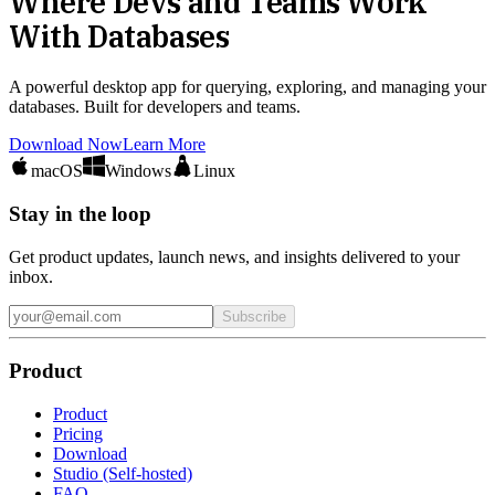
Where Devs and Teams Work
With Databases
A powerful desktop app for querying, exploring, and managing your
databases. Built for developers and teams.
Download Now
Learn More
macOS
Windows
Linux
Stay in the loop
Get product updates, launch news, and insights delivered to your
inbox.
Subscribe
Product
Product
Pricing
Download
Studio (Self-hosted)
FAQ