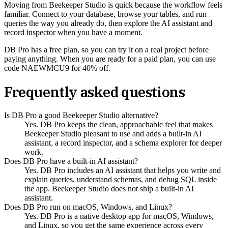
Moving from Beekeeper Studio is quick because the workflow feels
familiar. Connect to your database, browse your tables, and run
queries the way you already do, then explore the AI assistant and
record inspector when you have a moment.
DB Pro has a free plan, so you can try it on a real project before
paying anything. When you are ready for a paid plan, you can use
code NAEWMCU9 for 40% off.
Frequently asked questions
Is DB Pro a good Beekeeper Studio alternative?
Yes. DB Pro keeps the clean, approachable feel that makes
Beekeeper Studio pleasant to use and adds a built-in AI
assistant, a record inspector, and a schema explorer for deeper
work.
Does DB Pro have a built-in AI assistant?
Yes. DB Pro includes an AI assistant that helps you write and
explain queries, understand schemas, and debug SQL inside
the app. Beekeeper Studio does not ship a built-in AI
assistant.
Does DB Pro run on macOS, Windows, and Linux?
Yes. DB Pro is a native desktop app for macOS, Windows,
and Linux, so you get the same experience across every