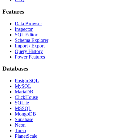
Features
Data Browser
Inspector
SQL Editor
Schema Explorer
Import / Export
Query History
Power Features
Databases
PostgreSQL
MySQL
MariaDB
ClickHouse
SQLite
MSSQL
MongoDB
Supabase
Neon
Turso
PlanetScale