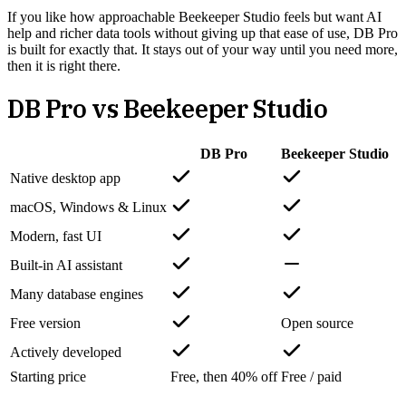
If you like how approachable Beekeeper Studio feels but want AI
help and richer data tools without giving up that ease of use, DB Pro
is built for exactly that. It stays out of your way until you need more,
then it is right there.
DB Pro vs
Beekeeper Studio
DB Pro
Beekeeper Studio
Native desktop app
macOS, Windows & Linux
Modern, fast UI
Built-in AI assistant
Many database engines
Free version
Open source
Actively developed
Starting price
Free, then 40% off
Free / paid