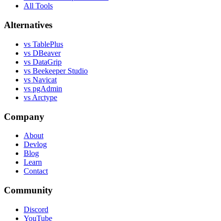
All Tools
Alternatives
vs TablePlus
vs DBeaver
vs DataGrip
vs Beekeeper Studio
vs Navicat
vs pgAdmin
vs Arctype
Company
About
Devlog
Blog
Learn
Contact
Community
Discord
YouTube