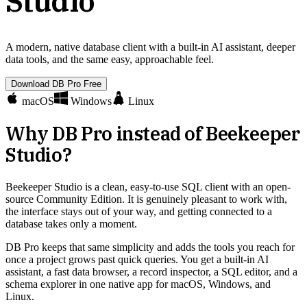
Studio
A modern, native database client with a built-in AI assistant, deeper
data tools, and the same easy, approachable feel.
Download DB Pro Free
macOS
Windows
Linux
Why DB Pro instead of
Beekeeper
Studio
?
Beekeeper Studio is a clean, easy-to-use SQL client with an open-
source Community Edition. It is genuinely pleasant to work with,
the interface stays out of your way, and getting connected to a
database takes only a moment.
DB Pro keeps that same simplicity and adds the tools you reach for
once a project grows past quick queries. You get a built-in AI
assistant, a fast data browser, a record inspector, a SQL editor, and a
schema explorer in one native app for macOS, Windows, and
Linux.