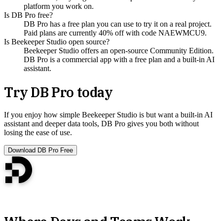
platform you work on.
Is DB Pro free?
DB Pro has a free plan you can use to try it on a real project.
Paid plans are currently 40% off with code NAEWMCU9.
Is Beekeeper Studio open source?
Beekeeper Studio offers an open-source Community Edition.
DB Pro is a commercial app with a free plan and a built-in AI
assistant.
Try DB Pro today
If you enjoy how simple Beekeeper Studio is but want a built-in AI
assistant and deeper data tools, DB Pro gives you both without
losing the ease of use.
Download DB Pro Free