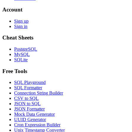
Account
Sign up
Sign in
Cheat Sheets
PostgreSQL
MySQL
SQLite
Free Tools
SQL Playground
SQL Formatter
Connection String Builder
CSV to SQL
JSON to SQL
JSON Formatter
Mock Data Generator
UUID Generator
Cron Expression Builder
Unix Timestamp Converter