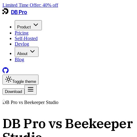
Limited Time Offer:
40
% off
DB Pro
Product
Pricing
Self-Hosted
Devlog
About
Blog
Toggle theme
Download
DB Pro vs
Beekeeper Studio
DB Pro vs Beekeeper