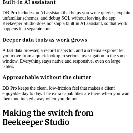
Built-in AI assistant
DB Pro includes an AI assistant that helps you write queries, explain
unfamiliar schemas, and debug SQL without leaving the app.
Beekeeper Studio does not ship a built-in AI assistant, so that work
happens in a separate tool.
Deeper data tools as work grows
A fast data browser, a record inspector, and a schema explorer let
you move from a quick lookup to serious investigation in the same
window. Everything stays native and responsive, even on large
tables.
Approachable without the clutter
DB Pro keeps the clean, low-friction feel that makes a client
enjoyable day to day. The extra capabilities are there when you want
them and tucked away when you do not.
Making the switch from
Beekeeper Studio