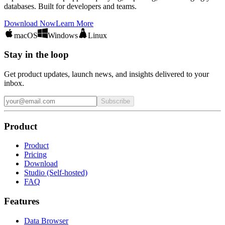
databases. Built for developers and teams.
Download Now
Learn More
macOS
Windows
Linux
Stay in the loop
Get product updates, launch news, and insights delivered to your
inbox.
Subscribe
Product
Product
Pricing
Download
Studio (Self-hosted)
FAQ
Features
Data Browser