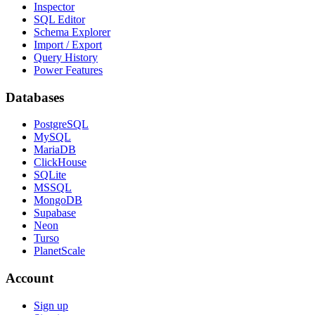
Inspector
SQL Editor
Schema Explorer
Import / Export
Query History
Power Features
Databases
PostgreSQL
MySQL
MariaDB
ClickHouse
SQLite
MSSQL
MongoDB
Supabase
Neon
Turso
PlanetScale
Account
Sign up