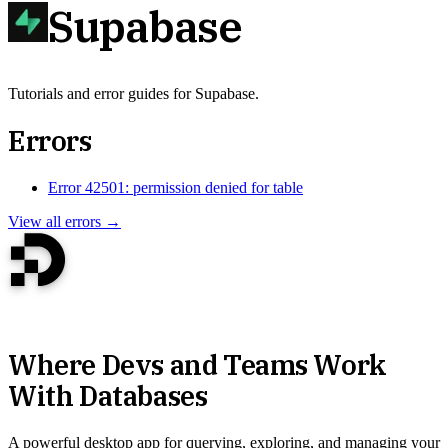
Supabase
Tutorials and error guides for Supabase.
Errors
Error 42501: permission denied for table
View all errors →
Where Devs and Teams Work
With Databases
A powerful desktop app for querying, exploring, and managing your