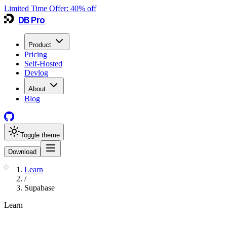
Limited Time Offer:
40
% off
DB Pro
Product
Pricing
Self-Hosted
Devlog
About
Blog
Toggle theme
Download
Learn
/
Supabase
Learn