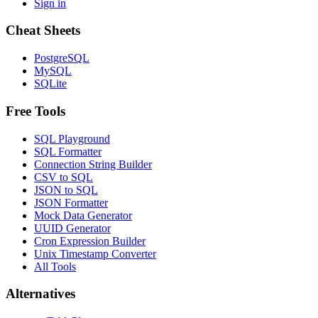
Sign in
Cheat Sheets
PostgreSQL
MySQL
SQLite
Free Tools
SQL Playground
SQL Formatter
Connection String Builder
CSV to SQL
JSON to SQL
JSON Formatter
Mock Data Generator
UUID Generator
Cron Expression Builder
Unix Timestamp Converter
All Tools
Alternatives