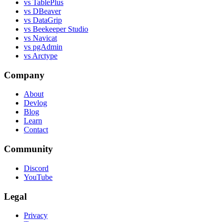
vs TablePlus
vs DBeaver
vs DataGrip
vs Beekeeper Studio
vs Navicat
vs pgAdmin
vs Arctype
Company
About
Devlog
Blog
Learn
Contact
Community
Discord
YouTube
Legal
Privacy