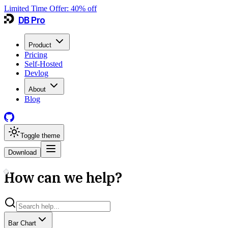
Limited Time Offer:
40
% off
DB Pro
Product
Pricing
Self-Hosted
Devlog
About
Blog
Toggle theme
Download
How can we help?
Bar Chart