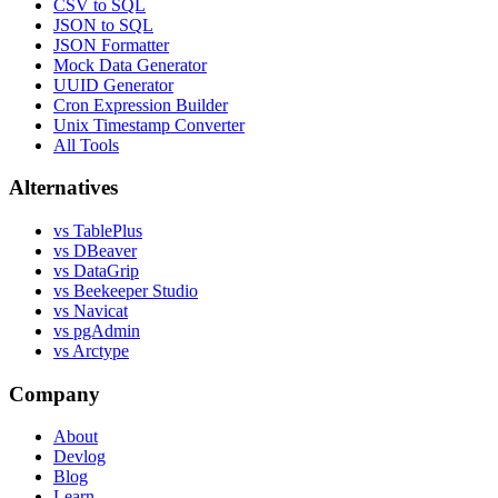
CSV to SQL
JSON to SQL
JSON Formatter
Mock Data Generator
UUID Generator
Cron Expression Builder
Unix Timestamp Converter
All Tools
Alternatives
vs TablePlus
vs DBeaver
vs DataGrip
vs Beekeeper Studio
vs Navicat
vs pgAdmin
vs Arctype
Company
About
Devlog
Blog
Learn