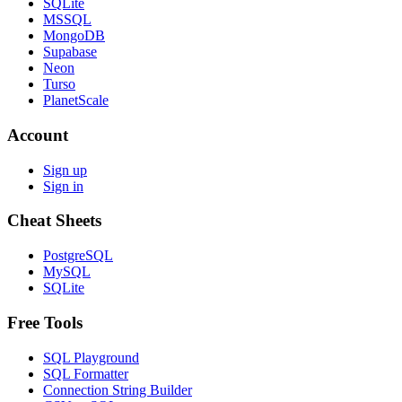
SQLite
MSSQL
MongoDB
Supabase
Neon
Turso
PlanetScale
Account
Sign up
Sign in
Cheat Sheets
PostgreSQL
MySQL
SQLite
Free Tools
SQL Playground
SQL Formatter
Connection String Builder