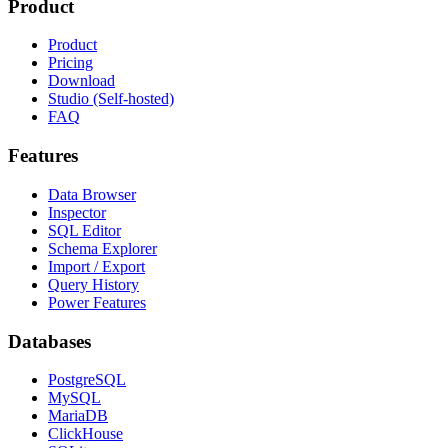
Product
Product
Pricing
Download
Studio (Self-hosted)
FAQ
Features
Data Browser
Inspector
SQL Editor
Schema Explorer
Import / Export
Query History
Power Features
Databases
PostgreSQL
MySQL
MariaDB
ClickHouse