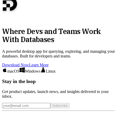
Where Devs and Teams Work
With Databases
A powerful desktop app for querying, exploring, and managing your
databases. Built for developers and teams.
Download Now
Learn More
macOS
Windows
Linux
Stay in the loop
Get product updates, launch news, and insights delivered to your
inbox.
Subscribe