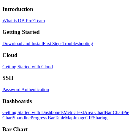
Introduction
What is DB Pro?
Team
Getting Started
Download and Install
First Steps
Troubleshooting
Cloud
Getting Started with Cloud
SSH
Password Authentication
Dashboards
Getting Started with Dashboards
Metric
Text
Area Chart
Bar Chart
Pie
Chart
Sparkline
Progress Bar
Table
Map
Image
GIF
Sharing
Bar Chart