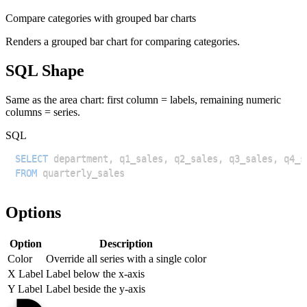
Compare categories with grouped bar charts
Renders a grouped bar chart for comparing categories.
SQL Shape
Same as the area chart: first column = labels, remaining numeric
columns = series.
SQL
SELECT
 department
,
 q1_sales
,
 q2_sales
,
 q3_sales
,
FROM
Options
Option
Description
Color
Override all series with a single color
X Label
Label below the x-axis
Y Label
Label beside the y-axis