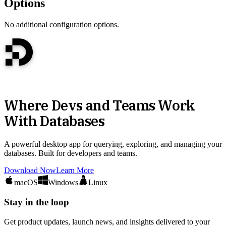
Options
No additional configuration options.
Where Devs and Teams Work
With Databases
A powerful desktop app for querying, exploring, and managing your
databases. Built for developers and teams.
Download Now
Learn More
macOS
Windows
Linux
Stay in the loop
Get product updates, launch news, and insights delivered to your