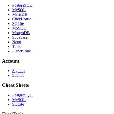
PostgreSQL
MySQL
MariaDB
ClickHouse
SQLite
MSSQL
MongoDB
Supabase
Neon
Turso
PlanetScale
Account
Sign up
Sign in
Cheat Sheets
PostgreSQL
MySQL
SQLite