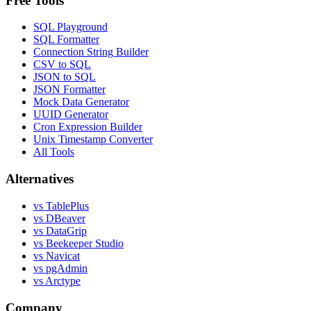
Free Tools
SQL Playground
SQL Formatter
Connection String Builder
CSV to SQL
JSON to SQL
JSON Formatter
Mock Data Generator
UUID Generator
Cron Expression Builder
Unix Timestamp Converter
All Tools
Alternatives
vs TablePlus
vs DBeaver
vs DataGrip
vs Beekeeper Studio
vs Navicat
vs pgAdmin
vs Arctype
Company