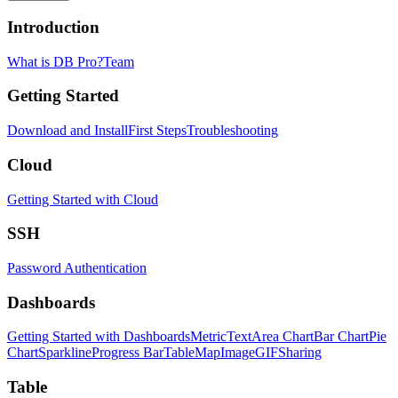
Introduction
What is DB Pro?
Team
Getting Started
Download and Install
First Steps
Troubleshooting
Cloud
Getting Started with Cloud
SSH
Password Authentication
Dashboards
Getting Started with Dashboards
Metric
Text
Area Chart
Bar Chart
Pie
Chart
Sparkline
Progress Bar
Table
Map
Image
GIF
Sharing
Table