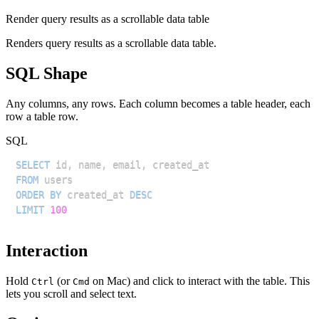
Render query results as a scrollable data table
Renders query results as a scrollable data table.
SQL Shape
Any columns, any rows. Each column becomes a table header, each
row a table row.
SQL
SELECT
 id
,
 name
,
 email
,
FROM
ORDER
BY
 created_at 
DESC
LIMIT
100
Interaction
Hold
(or
on Mac) and click to interact with the table. This
Ctrl
Cmd
lets you scroll and select text.