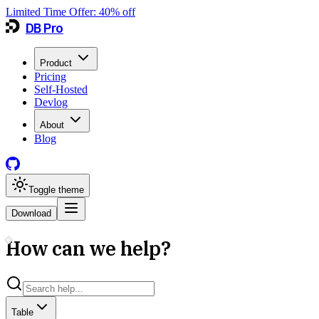
Limited Time Offer:
40
% off
DB Pro
Product
Pricing
Self-Hosted
Devlog
About
Blog
Toggle theme
Download
How can we help?
Table