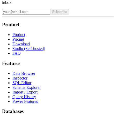
inbox.
Subscribe
Product
Product
Pricing
Download
Studio (Self-hosted)
FAQ
Features
Data Browser
Inspector
SQL Editor
Schema Explorer
Import / Export
Query History
Power Features
Databases