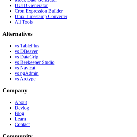
UUID Generator
Cron Expression Builder
Unix Timestamp Converter
All Tools
Alternatives
vs TablePlus
vs DBeaver
vs DataGrip
vs Beekeeper Studio
vs Navicat
vs pgAdmin
vs Arctype
Company
About
Devlog
Blog
Learn
Contact
Community