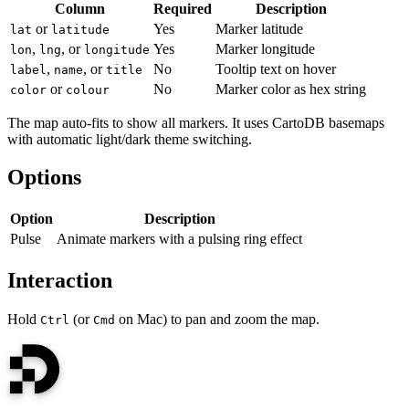
Column
Required
Description
or
Yes
Marker latitude
lat
latitude
,
, or
Yes
Marker longitude
lon
lng
longitude
,
, or
No
Tooltip text on hover
label
name
title
or
No
Marker color as hex string
color
colour
The map auto-fits to show all markers. It uses CartoDB basemaps
with automatic light/dark theme switching.
Options
Option
Description
Pulse
Animate markers with a pulsing ring effect
Interaction
Hold
(or
on Mac) to pan and zoom the map.
Ctrl
Cmd