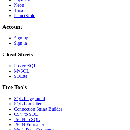
Neon
Turso
PlanetScale
Account
Sign up
Sign in
Cheat Sheets
PostgreSQL
MySQL
SQLite
Free Tools
SQL Playground
SQL Formatter
Connection String Builder
CSV to SQL
JSON to SQL
JSON Formatter
Mock Data Generator