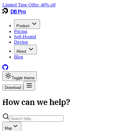
Limited Time Offer:
40
% off
DB Pro
Product
Pricing
Self-Hosted
Devlog
About
Blog
Toggle theme
Download
How can we help?
Map