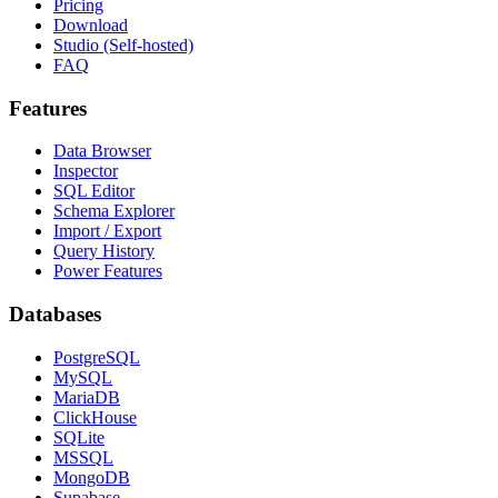
Pricing
Download
Studio (Self-hosted)
FAQ
Features
Data Browser
Inspector
SQL Editor
Schema Explorer
Import / Export
Query History
Power Features
Databases
PostgreSQL
MySQL
MariaDB
ClickHouse
SQLite
MSSQL
MongoDB
Supabase