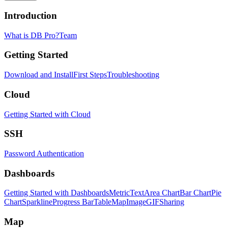
Introduction
What is DB Pro?
Team
Getting Started
Download and Install
First Steps
Troubleshooting
Cloud
Getting Started with Cloud
SSH
Password Authentication
Dashboards
Getting Started with Dashboards
Metric
Text
Area Chart
Bar Chart
Pie
Chart
Sparkline
Progress Bar
Table
Map
Image
GIF
Sharing
Map