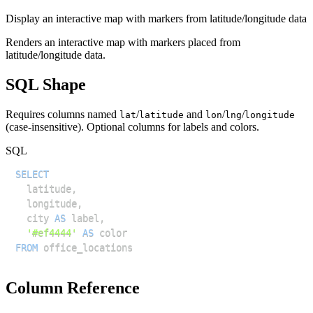
Display an interactive map with markers from latitude/longitude data
Renders an interactive map with markers placed from
latitude/longitude data.
SQL Shape
Requires columns named
/
and
/
/
lat
latitude
lon
lng
longitude
(case-insensitive). Optional columns for labels and colors.
SQL
SELECT
  latitude
,
  longitude
,
  city 
AS
 label
,
'#ef4444'
AS
FROM
Column Reference