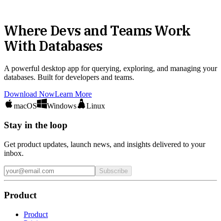
Where Devs and Teams Work
With Databases
A powerful desktop app for querying, exploring, and managing your
databases. Built for developers and teams.
Download Now
Learn More
macOS
Windows
Linux
Stay in the loop
Get product updates, launch news, and insights delivered to your
inbox.
Subscribe
Product
Product