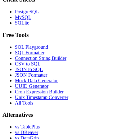
PostgreSQL
MySQL
SQLite
Free Tools
SQL Playground
SQL Formatter
Connection String Builder
CSV to SQL
JSON to SQL
JSON Formatter
Mock Data Generator
UUID Generator
Cron Expression Builder
Unix Timestamp Converter
All Tools
Alternatives
vs TablePlus
vs DBeaver
vs DataGrip