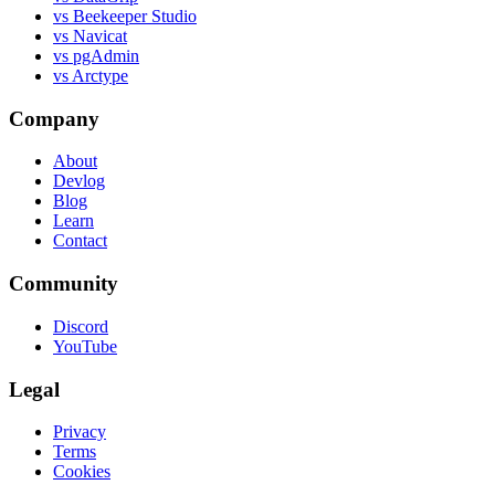
vs Beekeeper Studio
vs Navicat
vs pgAdmin
vs Arctype
Company
About
Devlog
Blog
Learn
Contact
Community
Discord
YouTube
Legal
Privacy
Terms
Cookies