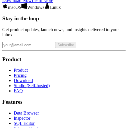
Download Now
Learn More
macOS
Windows
Linux
Stay in the loop
Get product updates, launch news, and insights delivered to your
inbox.
Subscribe
Product
Product
Pricing
Download
Studio (Self-hosted)
FAQ
Features
Data Browser
Inspector
SQL Editor