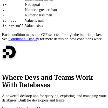
Not equal
!=
Numeric greater than
>
Numeric less than
<
Value is null
is null
Value exists
is not null
Each condition maps to a GIF selected through the built-in picker.
See
Conditional Display
for more details on how conditions work.
Where Devs and Teams Work
With Databases
A powerful desktop app for querying, exploring, and managing your
databases. Built for developers and teams.