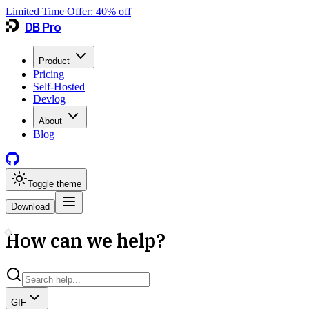
Limited Time Offer:
40
% off
DB Pro
Product
Pricing
Self-Hosted
Devlog
About
Blog
Toggle theme
Download
How can we help?
GIF