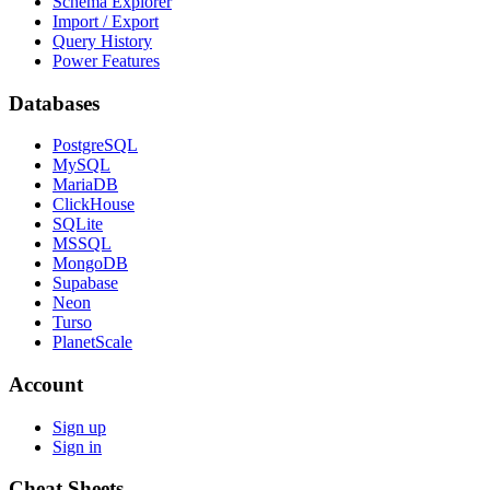
Schema Explorer
Import / Export
Query History
Power Features
Databases
PostgreSQL
MySQL
MariaDB
ClickHouse
SQLite
MSSQL
MongoDB
Supabase
Neon
Turso
PlanetScale
Account
Sign up
Sign in
Cheat Sheets