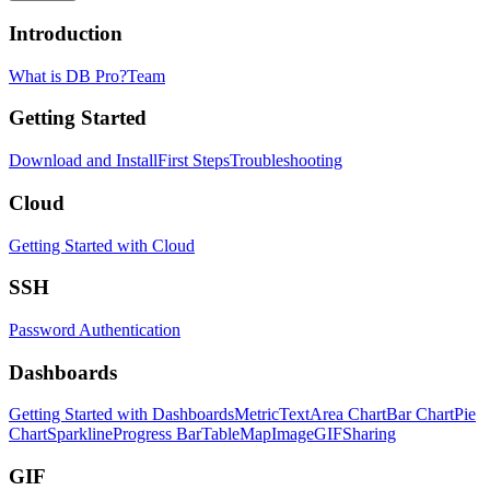
Introduction
What is DB Pro?
Team
Getting Started
Download and Install
First Steps
Troubleshooting
Cloud
Getting Started with Cloud
SSH
Password Authentication
Dashboards
Getting Started with Dashboards
Metric
Text
Area Chart
Bar Chart
Pie
Chart
Sparkline
Progress Bar
Table
Map
Image
GIF
Sharing
GIF