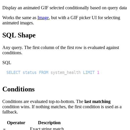
Display an animated GIF selected conditionally based on query data
Works the same as
Image
, but with a GIF picker UI for selecting
animated images.
SQL Shape
Any query. The first column of the first row is evaluated against
conditions.
SQL
SELECT
status
FROM
 system_health 
LIMIT
1
Conditions
Conditions are evaluated top-to-bottom. The
last matching
condition wins. If nothing matches, the first condition is used as a
fallback.
Operator
Description
Exact string match
=